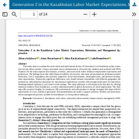
Generation Z in the Kazakhstan Labor Market: Expectations, Motivation, and Management Approaches