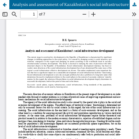
Analysis and assessment of Kazakhstan’s social infrastructure development