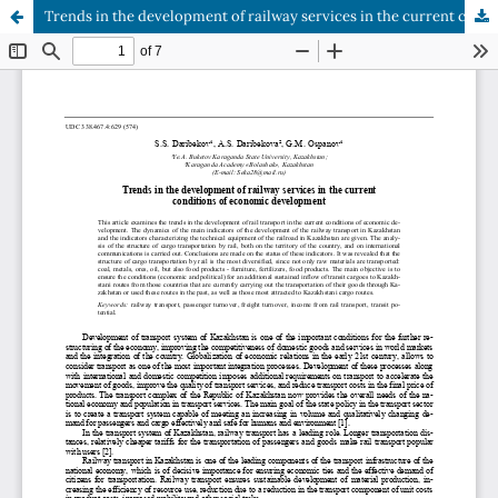
Trends in the development of railway services in the current conditions of economic development