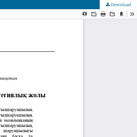
Download