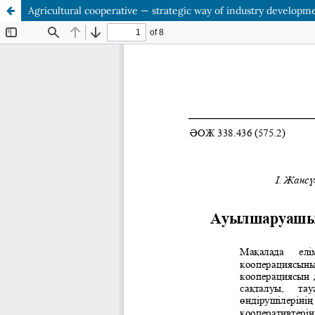
Agricultural cooperative — strategic way of industry developm