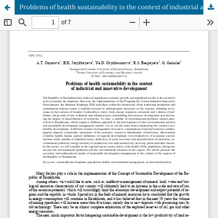
Problems of health sustainability in the context of industrial and innovative development