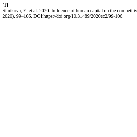
[1]
Sitnikova, E. et al. 2020. Influence of human capital on the competit
2020), 99–106. DOI:https://doi.org/10.31489/2020ec2/99-106.