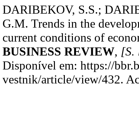
DARIBEKOV, S.S.; DARI
G.M. Trends in the developm
current conditions of econ
BUSINESS REVIEW
,
[S. 
Disponível em: https://bbr
vestnik/article/view/432. A