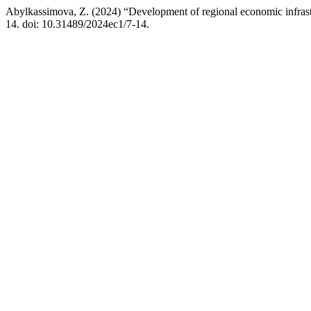
Abylkassimova, Z. (2024) “Development of regional economic infrast
14. doi: 10.31489/2024ec1/7-14.