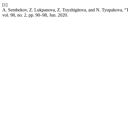
[1]
A. Sembekov, Z. Lukpanova, Z. Toyzhigitova, and N. Tyupakova, “The
vol. 98, no. 2, pp. 90–98, Jun. 2020.