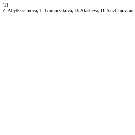
[1]
Z. Abylkassimova, L. Gumurzakova, D. Akisheva, D. Sarzhanov, and 