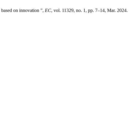
 based on innovation ”,
EC
, vol. 11329, no. 1, pp. 7–14, Mar. 2024.