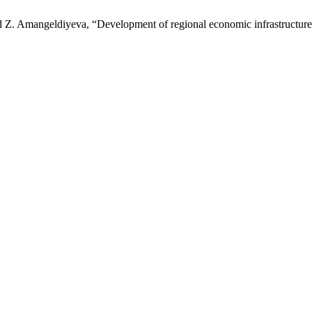
Z. Amangeldiyeva, “Development of regional economic infrastructure