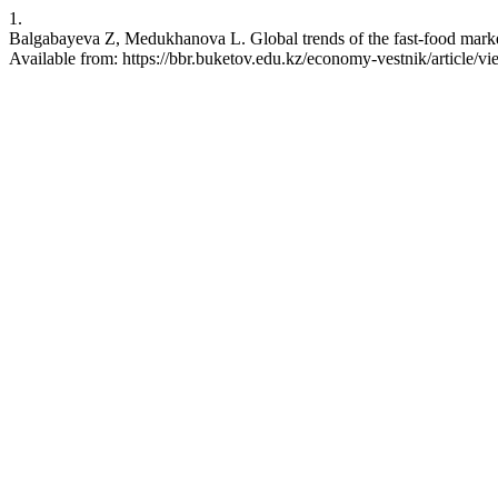
1.
Balgabayeva Z, Medukhanova L. Global trends of the fast-food market
Available from: https://bbr.buketov.edu.kz/economy-vestnik/article/v