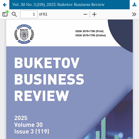
Vol. 30 No. 3 (119), 2025: Buketov Business Review