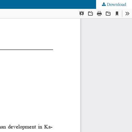
Download