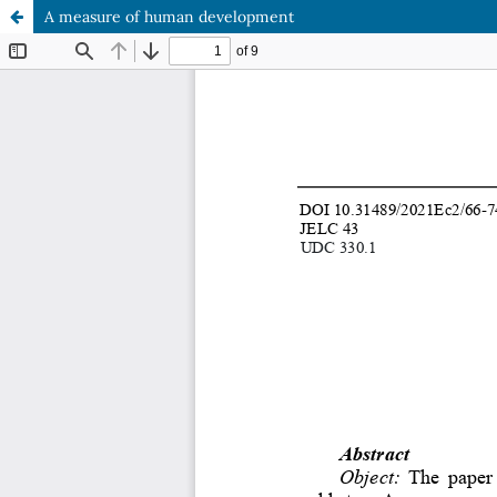
A measure of human development