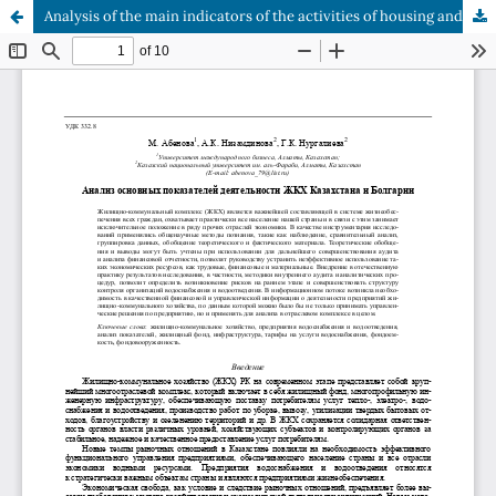
Analysis of the main indicators of the activities of housing and communal services in Kazakhstan and Bulgaria