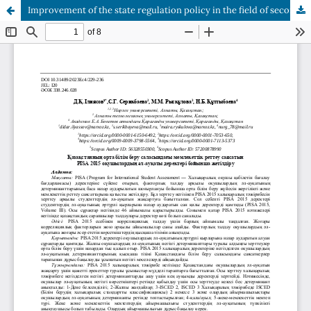
Improvement of the state regulation policy in the field of secondary education of Kazakhstan according to PISA 2015 data of students' well-being