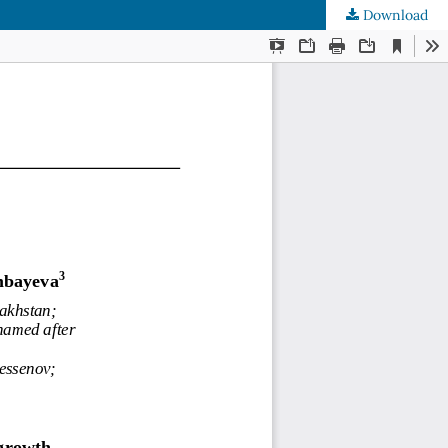
Download