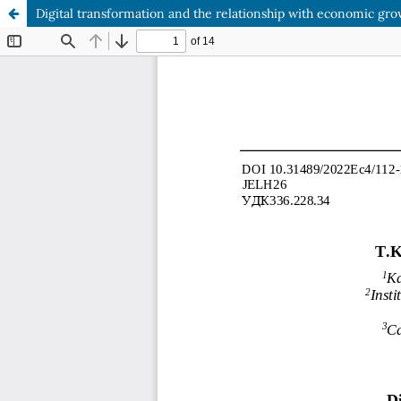
Digital transformation and the relationship with economic gro