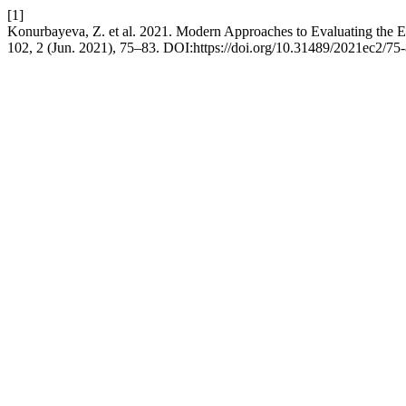
[1]
Konurbayeva, Z. et al. 2021. Modern Approaches to Evaluating the E
102, 2 (Jun. 2021), 75–83. DOI:https://doi.org/10.31489/2021ec2/75-