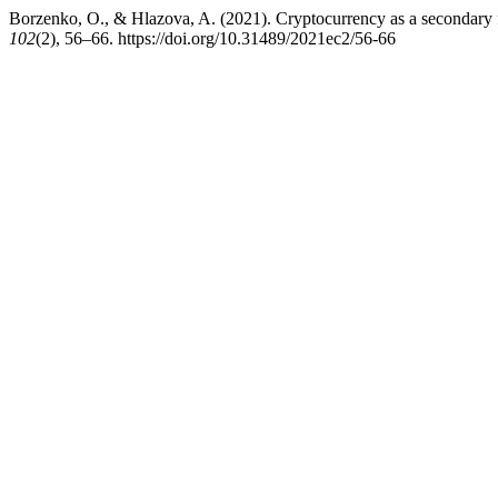
Borzenko, O., & Hlazova, A. (2021). Cryptocurrency as a secondary fo
102
(2), 56–66. https://doi.org/10.31489/2021ec2/56-66