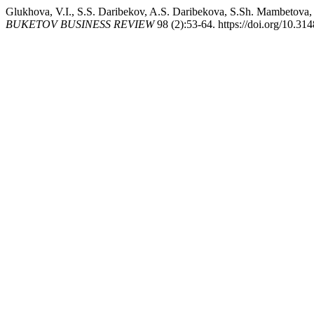
Glukhova, V.I., S.S. Daribekov, A.S. Daribekova, S.Sh. Mambetova
BUKETOV BUSINESS REVIEW
98 (2):53-64. https://doi.org/10.31