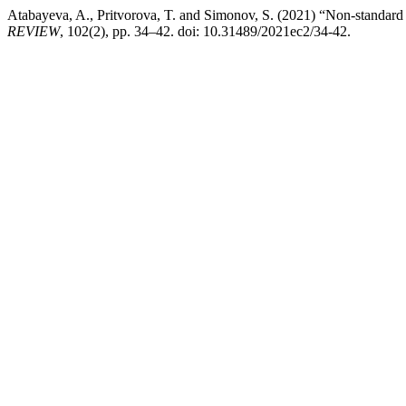
Atabayeva, A., Pritvorova, T. and Simonov, S. (2021) “Non-standar
REVIEW
, 102(2), pp. 34–42. doi: 10.31489/2021ec2/34-42.