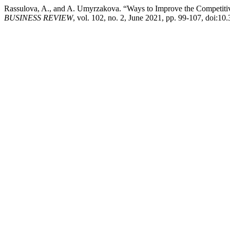
Rassulova, A., and A. Umyrzakova. “Ways to Improve the Competitive
BUSINESS REVIEW
, vol. 102, no. 2, June 2021, pp. 99-107, doi:1