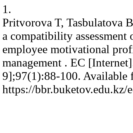
1.
Pritvorova T, Tasbulatova 
a compatibility assessment
employee motivational prof
management . EC [Internet]
9];97(1):88-100. Available 
https://bbr.buketov.edu.kz/