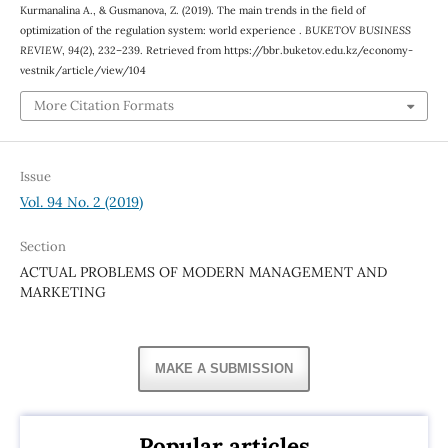
Kurmanalina А., & Gusmanova, Z. (2019). The main trends in the field of
optimization of the regulation system: world experience .
BUKETOV BUSINESS
REVIEW
,
94
(2), 232–239. Retrieved from https://bbr.buketov.edu.kz/economy-
vestnik/article/view/104
More Citation Formats
Issue
Vol. 94 No. 2 (2019)
Section
ACTUAL PROBLEMS OF MODERN MANAGEMENT AND
MARKETING
MAKE A SUBMISSION
Popular articles