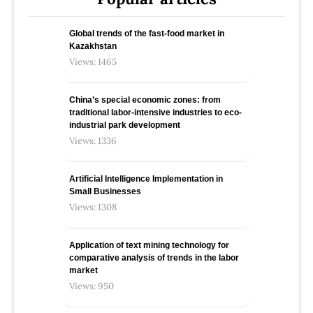
Global trends of the fast-food market in
Kazakhstan
Views: 1465
China’s special economic zones: from
traditional labor-intensive industries to eco-
industrial park development
Views: 1336
Artificial Intelligence Implementation in
Small Businesses
Views: 1308
Application of text mining technology for
comparative analysis of trends in the labor
market
Views: 950