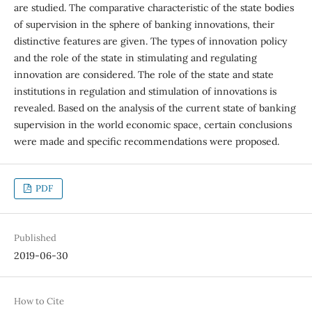
are studied. The comparative characteristic of the state bodies
of supervision in the sphere of banking innovations, their
distinctive features are given. The types of innovation policy
and the role of the state in stimulating and regulating
innovation are considered. The role of the state and state
institutions in regulation and stimulation of innovations is
revealed. Based on the analysis of the current state of banking
supervision in the world economic space, certain conclusions
were made and specific recommendations were proposed.
PDF
Published
2019-06-30
How to Cite