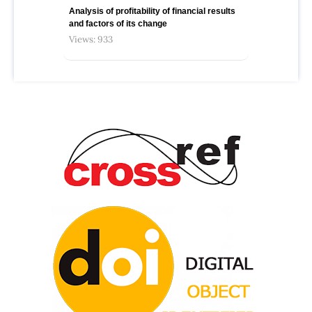
Analysis of profitability of financial results
and factors of its change
Views: 933