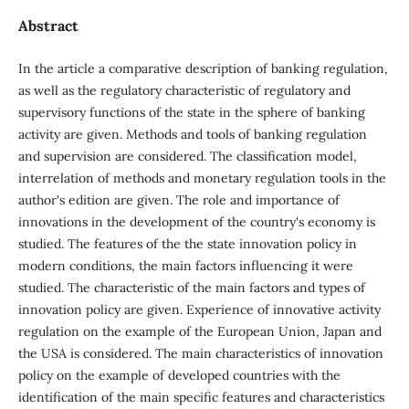
Abstract
In the article a comparative description of banking regulation,
as well as the regulatory characteristic of regulatory and
supervisory functions of the state in the sphere of banking
activity are given. Methods and tools of banking regulation
and supervision are considered. The classification model,
interrelation of methods and monetary regulation tools in the
author's edition are given. The role and importance of
innovations in the development of the country's economy is
studied. The features of the the state innovation policy in
modern conditions, the main factors influencing it were
studied. The characteristic of the main factors and types of
innovation policy are given. Experience of innovative activity
regulation on the example of the European Union, Japan and
the USA is considered. The main characteristics of innovation
policy on the example of developed countries with the
identification of the main specific features and characteristics