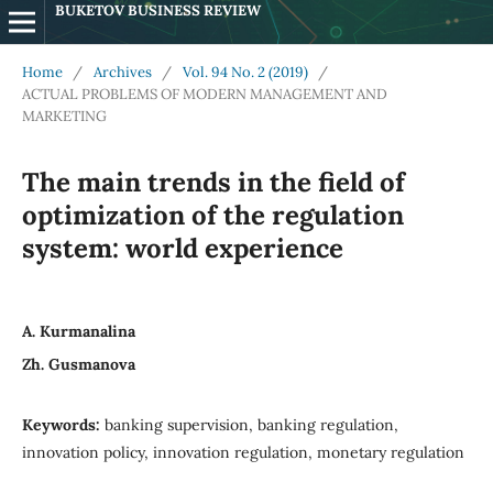
BUKETOV BUSINESS REVIEW
Home
/
Archives
/
Vol. 94 No. 2 (2019)
/
ACTUAL PROBLEMS OF MODERN MANAGEMENT AND
MARKETING
The main trends in the field of
optimization of the regulation
system: world experience
А. Kurmanalina
Zh. Gusmanova
Keywords:
banking supervision, banking regulation,
innovation policy, innovation regulation, monetary regulation