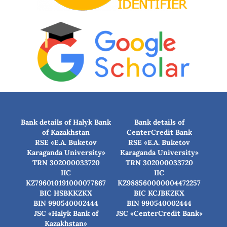
Bank details of Halyk Bank
Bank details of
of Kazakhstan
CenterCredit Bank
RSE «E.A. Buketov
RSE «E.A. Buketov
Karaganda University»
Karaganda University»
TRN 302000033720
TRN 302000033720
IIC
IIC
KZ796010191000077867
KZ988560000004472257
BIC HSBKKZKX
BIC КСJBKZKX
BIN 990540002444
BIN 990540002444
JSC «Halyk Bank of
JSC «CenterCredit Bank»
Kazakhstan»