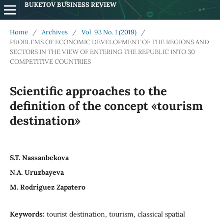
BUKETOV BUSINESS REVIEW
Home
/
Archives
/
Vol. 93 No. 1 (2019)
/
PROBLEMS OF ECONOMIC DEVELOPMENT OF THE REGIONS AND
SECTORS IN THE VIEW OF ENTERING THE REPUBLIC INTO 30
COMPETITIVE COUNTRIES
Scientific approaches to the
definition of the concept «tourism
destination»
S.T. Nassanbekova
N.A. Uruzbayeva
M. Rodríguez Zapatero
Keywords:
tourist destination, tourism, classical spatial