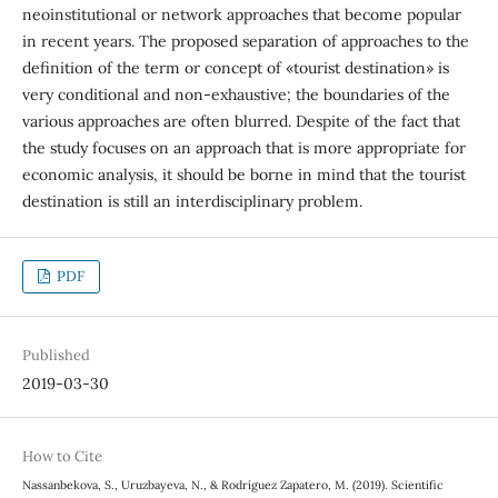
neoinstitutional or network approaches that become popular
in recent years. The proposed separation of approaches to the
definition of the term or concept of «tourist destination» is
very conditional and non-exhaustive; the boundaries of the
various approaches are often blurred. Despite of the fact that
the study focuses on an approach that is more appropriate for
economic analysis, it should be borne in mind that the tourist
destination is still an interdisciplinary problem.
PDF
Published
2019-03-30
How to Cite
Nassanbekova, S., Uruzbayeva, N., & Rodríguez Zapatero, M. (2019). Scientific