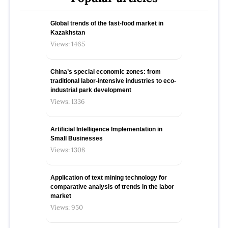
Global trends of the fast-food market in
Kazakhstan
Views: 1465
China’s special economic zones: from
traditional labor-intensive industries to eco-
industrial park development
Views: 1336
Artificial Intelligence Implementation in
Small Businesses
Views: 1308
Application of text mining technology for
comparative analysis of trends in the labor
market
Views: 950