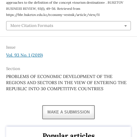
approaches to the definition of the concept «tourism destination» .
BUKETOV
BUSINESS REVIEW
,
93
(1), 49–56. Retrieved from
https://bbr.buketov.edu.kz/economy-vestnik/article/view/11
More Citation Formats
Issue
Vol. 93 No. 1 (2019)
Section
PROBLEMS OF ECONOMIC DEVELOPMENT OF THE
REGIONS AND SECTORS IN THE VIEW OF ENTERING THE
REPUBLIC INTO 30 COMPETITIVE COUNTRIES
MAKE A SUBMISSION
Popular articles