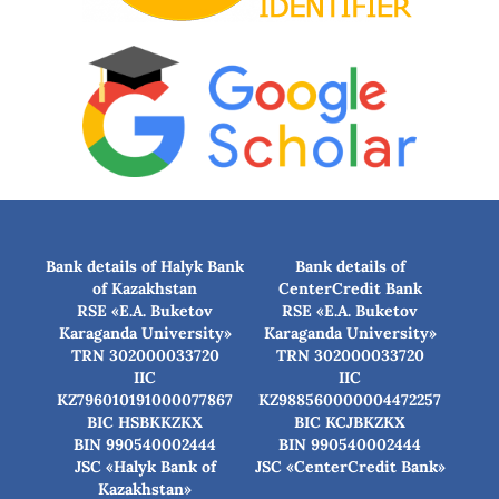
Bank details of Halyk Bank
Bank details of
of Kazakhstan
CenterCredit Bank
RSE «E.A. Buketov
RSE «E.A. Buketov
Karaganda University»
Karaganda University»
TRN 302000033720
TRN 302000033720
IIC
IIC
KZ796010191000077867
KZ988560000004472257
BIC HSBKKZKX
BIC КСJBKZKX
BIN 990540002444
BIN 990540002444
JSC «Halyk Bank of
JSC «CenterCredit Bank»
Kazakhstan»