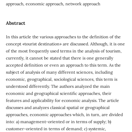
approach, economic approach, network approach
Abstract
In this article the various approaches to the definition of the
concept «tourist destination» are discussed. Although, it is one
of the most frequently used terms in the analysis of tourism,
currently, it cannot be stated that there is one generally
accepted definition or even an approach to this term. As the
subject of analysis of many different sciences, including
economic, geographical, sociological sciences, this term is
understood differently. The authors analyzed the main
economic and geographical scientific approaches, their
features and applicability for economic analysis. The article
discusses and analyzes classical spatial or geographical
approaches, economic approaches which, in turn, are divided
into: a) management-oriented or in terms of supply; b)
customer-oriented in terms of demand; c) systemic,