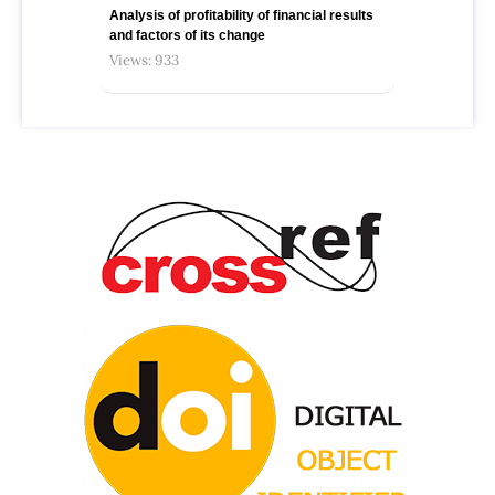
Analysis of profitability of financial results
and factors of its change
Views: 933