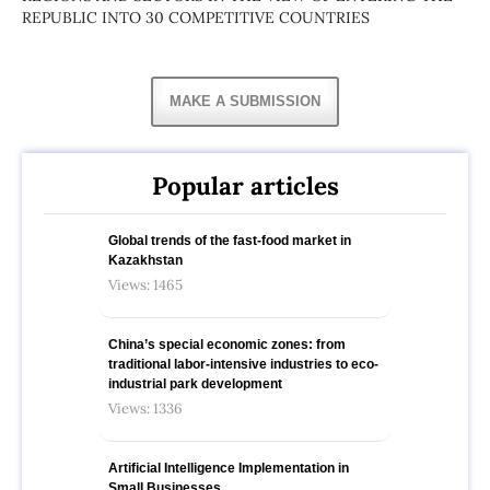
REPUBLIC INTO 30 COMPETITIVE COUNTRIES
MAKE A SUBMISSION
Popular articles
Global trends of the fast-food market in
Kazakhstan
Views: 1465
China’s special economic zones: from
traditional labor-intensive industries to eco-
industrial park development
Views: 1336
Artificial Intelligence Implementation in
Small Businesses