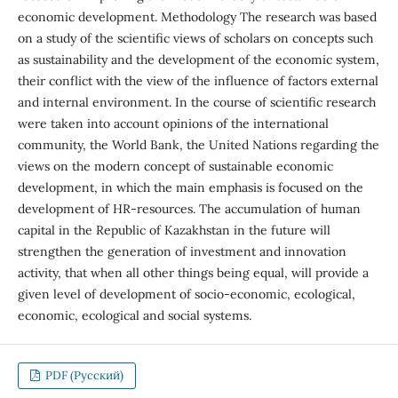
economic development. Methodology The research was based
on a study of the scientific views of scholars on concepts such
as sustainability and the development of the economic system,
their conflict with the view of the influence of factors external
and internal environment. In the course of scientific research
were taken into account opinions of the international
community, the World Bank, the United Nations regarding the
views on the modern concept of sustainable economic
development, in which the main emphasis is focused on the
development of HR-resources. The accumulation of human
capital in the Republic of Kazakhstan in the future will
strengthen the generation of investment and innovation
activity, that when all other things being equal, will provide a
given level of development of socio-economic, ecological,
economic, ecological and social systems.
PDF (Русский)