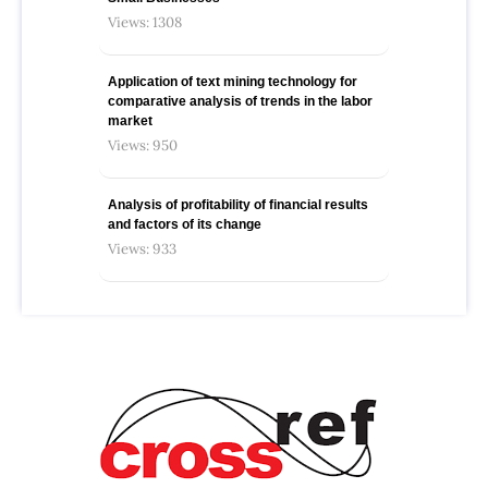
Views: 1308
Application of text mining technology for
comparative analysis of trends in the labor
market
Views: 950
Analysis of profitability of financial results
and factors of its change
Views: 933