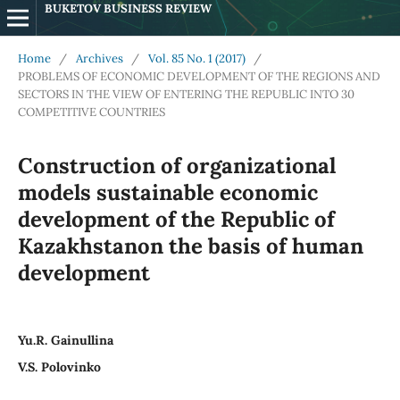
BUKETOV BUSINESS REVIEW
Home
/
Archives
/
Vol. 85 No. 1 (2017)
/
PROBLEMS OF ECONOMIC DEVELOPMENT OF THE REGIONS AND
SECTORS IN THE VIEW OF ENTERING THE REPUBLIC INTO 30
COMPETITIVE COUNTRIES
Construction of organizational
models sustainable economic
development of the Republic of
Kazakhstanon the basis of human
development
Yu.R. Gainullina
V.S. Polovinko