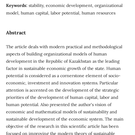
Keywords:
stability, economic development, organizational
model, human capital, labor potential, human resources
Abstract
The article deals with modern practical and methodological
aspects of building organizational models of human
development in the Republic of Kazakhstan as the leading
factor in sustainable economic growth of the state. Human
potential is considered as a cornerstone element of socio-
economic, investment and innovation systems. Particular
attention is accented on the development of the strategic
priorities of the development of human capital, labor and
human potential. Also presented the author's vision of
economic and mathematical models of sustainability and
sustainable development of the economic system. The main
objective of the research in this scientific article has been
focused on improving the modern theory of sustainable