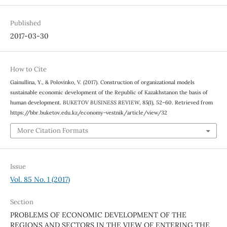
Published
2017-03-30
How to Cite
Gainullina, Y., & Polovinko, V. (2017). Construction of organizational models
sustainable economic development of the Republic of Kazakhstanon the basis of
human development.
BUKETOV BUSINESS REVIEW
,
85
(1), 52–60. Retrieved from
https://bbr.buketov.edu.kz/economy-vestnik/article/view/32
More Citation Formats
Issue
Vol. 85 No. 1 (2017)
Section
PROBLEMS OF ECONOMIC DEVELOPMENT OF THE
REGIONS AND SECTORS IN THE VIEW OF ENTERING THE