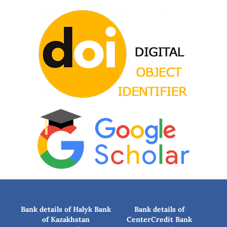
Bank details of Halyk Bank
Bank details of
of Kazakhstan
CenterCredit Bank