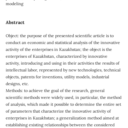
modeling
Abstract
Object: the purpose of the presented scientific article is to
conduct an economic and statistical analysis of the innovative
activity of the enterprises in Kazakhstan; the object is the
enterprises of Kazakhstan, characterized by innovative
activity, introducing and using in their activities the results of
intellectual labor, represented by new technologies, technical
objects, patents for inventions, utility models, industrial
designs, etc.
Methods: to achieve the goal of the research, general
scientific methods were widely used, in particular, the method
of analysis, which made it possible to determine the entire set
of parameters that characterize the innovative activity of
enterprises in Kazakhstan; a generalization method aimed at
establishing existing relationships between the considered