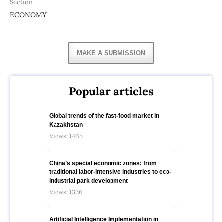
Section
ECONOMY
MAKE A SUBMISSION
Popular articles
Global trends of the fast-food market in
Kazakhstan
Views: 1465
China’s special economic zones: from
traditional labor-intensive industries to eco-
industrial park development
Views: 1336
Artificial Intelligence Implementation in