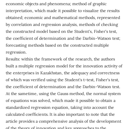
economic objects and phenomena; method of graphic
interpretation, which made it possible to visualize the results
obtained; economic and mathematical methods, represented
by correlation and regression analysis, methods of checking
the constructed model based on the Student's, Fisher's test,
the coefficient of determination and the Darbin-Watson test;
forecasting methods based on the constructed multiple
regression.
Results: within the framework of the research, the authors
built a multiple regression model for the innovation activity of
the enterprises in Kazakhstan, the adequacy and correctness
of which was verified using the Student's t-test, Fisher's test,
the coefficient of determination and the Darbin-Watson test.
At the sametime, using the Gauss method, the normal system
of equations was solved, which made it possible to obtain a
standardized regression equation, taking into account the
calculated coefficients. It is also important to note that the
article provides a comprehensive analysis of the development
of the theory of innovation and key approaches to the