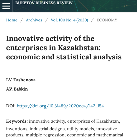
BUKETOV BUSINESS REVIEW
Home
/
Archives
/
Vol. 100 No. 4 (2020)
/
ECONOMY
Innovative activity of the
enterprises in Kazakhstan:
economic and statistical analysis
L.V. Tashenova
A.V. Babkin
DOI:
https://doi.org/10.31489/2020ec4/142-154
Keywords:
innovative activity, enterprises of Kazakhstan,
inventions, industrial designs, utility models, innovative
products, multiple regression, economic and mathematical