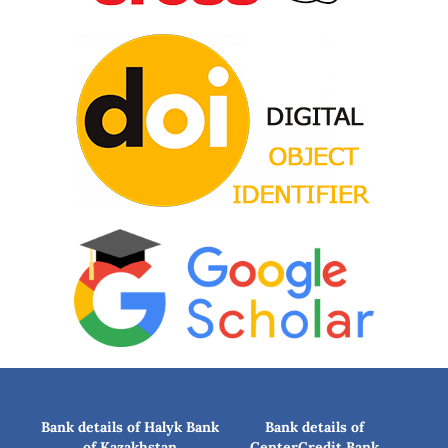
Bank details of Halyk Bank
Bank details of
of Kazakhstan
CenterCredit Bank