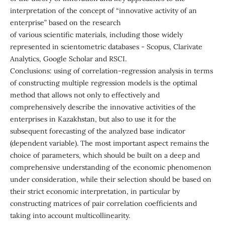
interpretation of the concept of “innovative activity of an
enterprise” based on the research
of various scientific materials, including those widely
represented in scientometric databases - Scopus, Clarivate
Analytics, Google Scholar and RSCI.
Conclusions: using of correlation-regression analysis in terms
of constructing multiple regression models is the optimal
method that allows not only to effectively and
comprehensively describe the innovative activities of the
enterprises in Kazakhstan, but also to use it for the
subsequent forecasting of the analyzed base indicator
(dependent variable). The most important aspect remains the
choice of parameters, which should be built on a deep and
comprehensive understanding of the economic phenomenon
under consideration, while their selection should be based on
their strict economic interpretation, in particular by
constructing matrices of pair correlation coefficients and
taking into account multicollinearity.