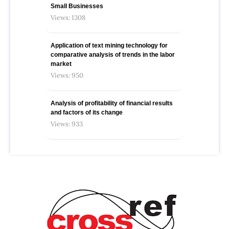
Small Businesses
Views: 1308
Application of text mining technology for
comparative analysis of trends in the labor
market
Views: 950
Analysis of profitability of financial results
and factors of its change
Views: 933