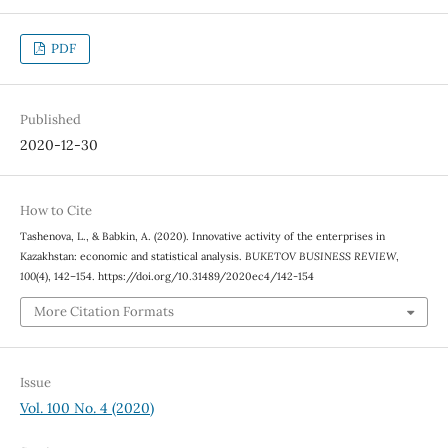
PDF
Published
2020-12-30
How to Cite
Tashenova, L., & Babkin, A. (2020). Innovative activity of the enterprises in
Kazakhstan: economic and statistical analysis.
BUKETOV BUSINESS REVIEW
,
100
(4), 142–154. https://doi.org/10.31489/2020ec4/142-154
More Citation Formats
Issue
Vol. 100 No. 4 (2020)