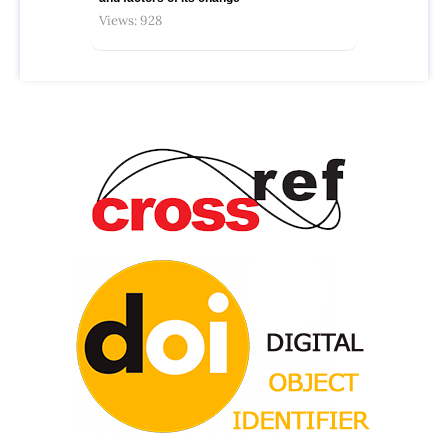
Views: 928