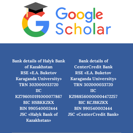
Bank details of Halyk Bank
Bank details of
of Kazakhstan
CenterCredit Bank
RSE «E.A. Buketov
RSE «E.A. Buketov
Karaganda University»
Karaganda University»
TRN 302000033720
TRN 302000033720
IIC
IIC
KZ796010191000077867
KZ988560000004472257
BIC HSBKKZKX
BIC КСJBKZKX
BIN 990540002444
BIN 990540002444
JSC «Halyk Bank of
JSC «CenterCredit Bank»
Kazakhstan»