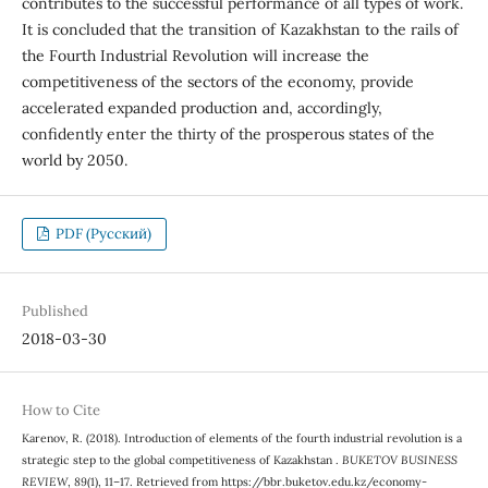
contributes to the successful performance of all types of work.
It is concluded that the transition of Kazakhstan to the rails of
the Fourth Industrial Revolution will increase the
competitiveness of the sectors of the economy, provide
accelerated expanded production and, accordingly,
confidently enter the thirty of the prosperous states of the
world by 2050.
PDF (Русский)
Published
2018-03-30
How to Cite
Karenov, R. (2018). Introduction of elements of the fourth industrial revolution is a
strategic step to the global competitiveness of Kazakhstan .
BUKETOV BUSINESS
REVIEW
,
89
(1), 11–17. Retrieved from https://bbr.buketov.edu.kz/economy-