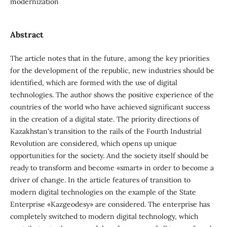
modernization
Abstract
The article notes that in the future, among the key priorities
for the development of the republic, new industries should be
identified, which are formed with the use of digital
technologies. The author shows the positive experience of the
countries of the world who have achieved significant success
in the creation of a digital state. The priority directions of
Kazakhstan's transition to the rails of the Fourth Industrial
Revolution are considered, which opens up unique
opportunities for the society. And the society itself should be
ready to transform and become «smart» in order to become a
driver of change. In the article features of transition to
modern digital technologies on the example of the State
Enterprise «Kazgeodesy» are considered. The enterprise has
completely switched to modern digital technology, which