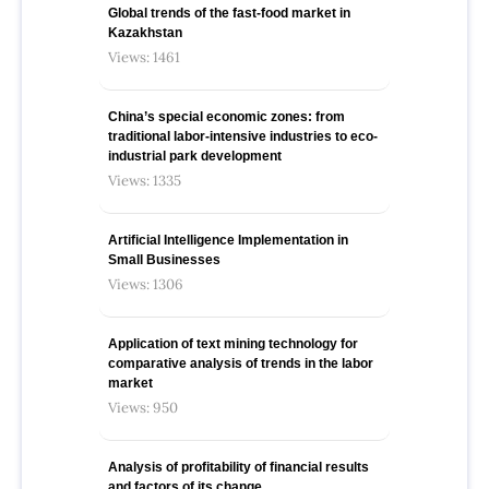
Global trends of the fast-food market in
Kazakhstan
Views: 1461
China’s special economic zones: from
traditional labor-intensive industries to eco-
industrial park development
Views: 1335
Artificial Intelligence Implementation in
Small Businesses
Views: 1306
Application of text mining technology for
comparative analysis of trends in the labor
market
Views: 950
Analysis of profitability of financial results
and factors of its change