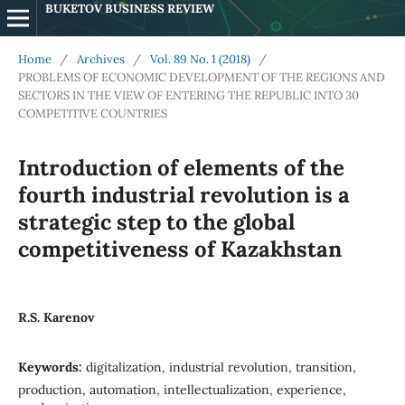
BUKETOV BUSINESS REVIEW
Home
/
Archives
/
Vol. 89 No. 1 (2018)
/
PROBLEMS OF ECONOMIC DEVELOPMENT OF THE REGIONS AND
SECTORS IN THE VIEW OF ENTERING THE REPUBLIC INTO 30
COMPETITIVE COUNTRIES
Introduction of elements of the
fourth industrial revolution is a
strategic step to the global
competitiveness of Kazakhstan
R.S. Karenov
Keywords:
digitalization, industrial revolution, transition,
production, automation, intellectualization, experience,