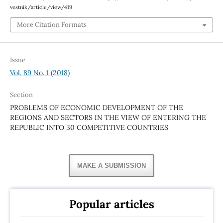
vestnik/article/view/419
More Citation Formats
Issue
Vol. 89 No. 1 (2018)
Section
PROBLEMS OF ECONOMIC DEVELOPMENT OF THE
REGIONS AND SECTORS IN THE VIEW OF ENTERING THE
REPUBLIC INTO 30 COMPETITIVE COUNTRIES
MAKE A SUBMISSION
Popular articles