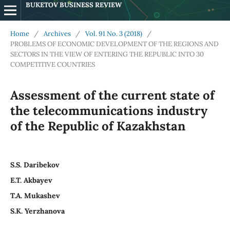
BUKETOV BUSINESS REVIEW
Home
/
Archives
/
Vol. 91 No. 3 (2018)
/
PROBLEMS OF ECONOMIC DEVELOPMENT OF THE REGIONS AND
SECTORS IN THE VIEW OF ENTERING THE REPUBLIC INTO 30
COMPETITIVE COUNTRIES
Assessment of the current state of
the telecommunications industry
of the Republic of Kazakhstan
S.S. Daribekov
E.T. Akbayev
T.A. Mukashev
S.K. Yerzhanova