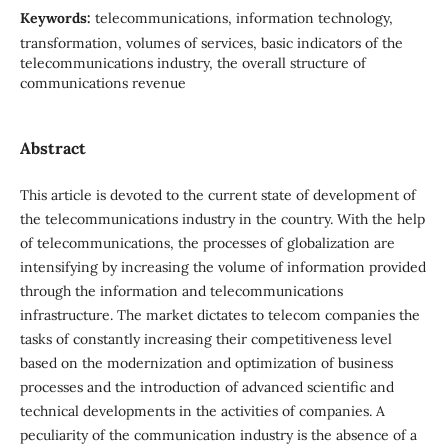
Keywords:
telecommunications, information technology,
transformation, volumes of services, basic indicators of the
telecommunications industry, the overall structure of
communications revenue
Abstract
This article is devoted to the current state of development of
the telecommunications industry in the country. With the help
of telecommunications, the processes of globalization are
intensifying by increasing the volume of information provided
through the information and telecommunications
infrastructure. The market dictates to telecom companies the
tasks of constantly increasing their competitiveness level
based on the modernization and optimization of business
processes and the introduction of advanced scientific and
technical developments in the activities of companies. A
peculiarity of the communication industry is the absence of a