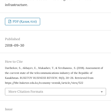
infrastructure.
PDF (Қазақ тілі)
Published
2018-09-30
How to Cite
Daribekov, S., Akbayev, E., Mukashev, T., & Yerzhanova , S. (2018). Assessment of
the current state of the telecommunications industry of the Republic of
Kazakhstan.
BUKETOV BUSINESS REVIEW
,
91
(3), 20–26. Retrieved from
https://bbr.buketov.edu.kz/economy-vestnik/article/view/522
More Citation Formats
Issue