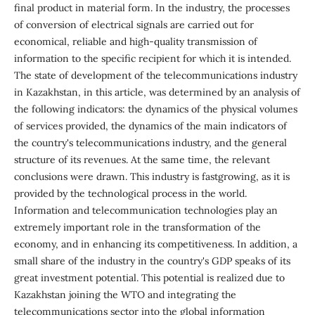
final product in material form. In the industry, the processes
of conversion of electrical signals are carried out for
economical, reliable and high-quality transmission of
information to the specific recipient for which it is intended.
The state of development of the telecommunications industry
in Kazakhstan, in this article, was determined by an analysis of
the following indicators: the dynamics of the physical volumes
of services provided, the dynamics of the main indicators of
the country's telecommunications industry, and the general
structure of its revenues. At the same time, the relevant
conclusions were drawn. This industry is fastgrowing, as it is
provided by the technological process in the world.
Information and telecommunication technologies play an
extremely important role in the transformation of the
economy, and in enhancing its competitiveness. In addition, a
small share of the industry in the country's GDP speaks of its
great investment potential. This potential is realized due to
Kazakhstan joining the WTO and integrating the
telecommunications sector into the global information