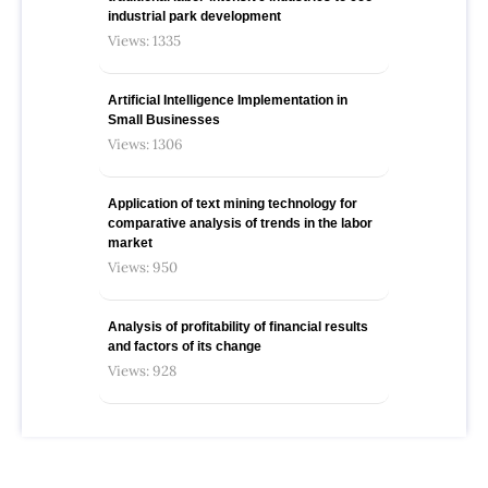
industrial park development
Views: 1335
Artificial Intelligence Implementation in
Small Businesses
Views: 1306
Application of text mining technology for
comparative analysis of trends in the labor
market
Views: 950
Analysis of profitability of financial results
and factors of its change
Views: 928