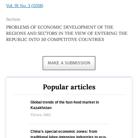
Vol. 91 No. 3 (2018)
Section
PROBLEMS OF ECONOMIC DEVELOPMENT OF THE
REGIONS AND SECTORS IN THE VIEW OF ENTERING THE
REPUBLIC INTO 30 COMPETITIVE COUNTRIES
MAKE A SUBMISSION
Popular articles
Global trends of the fast-food market in
Kazakhstan
Views: 1461
China’s special economic zones: from
traditional labor-intensive industries to eco-