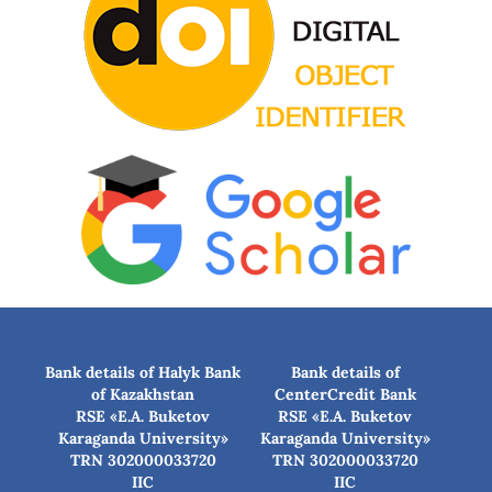
Bank details of Halyk Bank
Bank details of
of Kazakhstan
CenterCredit Bank
RSE «E.A. Buketov
RSE «E.A. Buketov
Karaganda University»
Karaganda University»
TRN 302000033720
TRN 302000033720
IIC
IIC