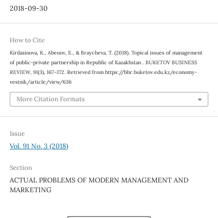
2018-09-30
How to Cite
Kirdasinova, K., Abenov, E., & Braycheva, T. (2018). Topical issues of management
of public-private partnership in Republic of Kazakhstan .
BUKETOV BUSINESS
REVIEW
,
91
(3), 167–172. Retrieved from https://bbr.buketov.edu.kz/economy-
vestnik/article/view/636
More Citation Formats
Issue
Vol. 91 No. 3 (2018)
Section
ACTUAL PROBLEMS OF MODERN MANAGEMENT AND
MARKETING