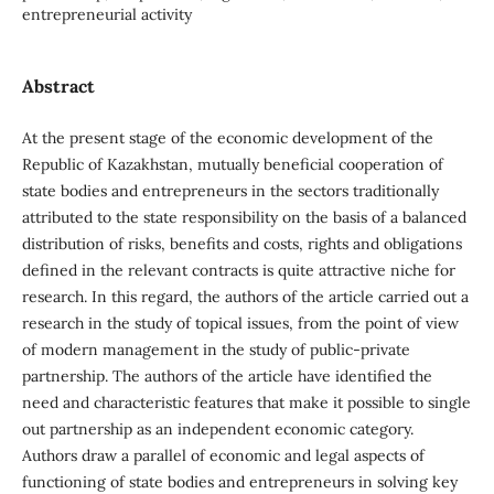
entrepreneurial activity
Abstract
At the present stage of the economic development of the
Republic of Kazakhstan, mutually beneficial cooperation of
state bodies and entrepreneurs in the sectors traditionally
attributed to the state responsibility on the basis of a balanced
distribution of risks, benefits and costs, rights and obligations
defined in the relevant contracts is quite attractive niche for
research. In this regard, the authors of the article carried out a
research in the study of topical issues, from the point of view
of modern management in the study of public-private
partnership. The authors of the article have identified the
need and characteristic features that make it possible to single
out partnership as an independent economic category.
Authors draw a parallel of economic and legal aspects of
functioning of state bodies and entrepreneurs in solving key