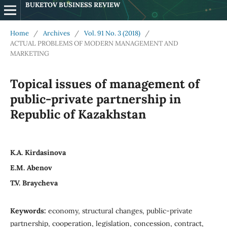
BUKETOV BUSINESS REVIEW
Home
/
Archives
/
Vol. 91 No. 3 (2018)
/
ACTUAL PROBLEMS OF MODERN MANAGEMENT AND
MARKETING
Topical issues of management of
public-private partnership in
Republic of Kazakhstan
K.A. Kirdasinova
E.M. Abenov
T.V. Braycheva
Keywords:
economy, structural changes, public-private
partnership, cooperation, legislation, concession, contract,