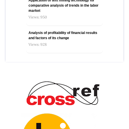
Application of text mining technology for
comparative analysis of trends in the labor
market
Views: 950
Analysis of profitability of financial results
and factors of its change
Views: 928