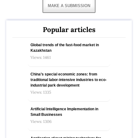
MAKE A SUBMISSION
Popular articles
Global trends of the fast-food market in
Kazakhstan
Views: 1461
China’s special economic zones: from
traditional labor-intensive industries to eco-
industrial park development
Views: 1335
Artificial Intelligence Implementation in
Small Businesses
Views: 1306