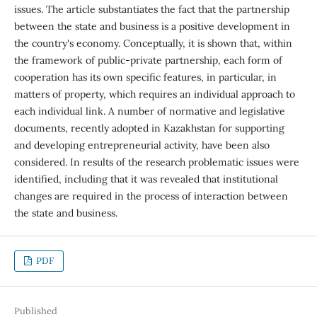
issues. The article substantiates the fact that the partnership
between the state and business is a positive development in
the country's economy. Conceptually, it is shown that, within
the framework of public-private partnership, each form of
cooperation has its own specific features, in particular, in
matters of property, which requires an individual approach to
each individual link. A number of normative and legislative
documents, recently adopted in Kazakhstan for supporting
and developing entrepreneurial activity, have been also
considered. In results of the research problematic issues were
identified, including that it was revealed that institutional
changes are required in the process of interaction between
the state and business.
PDF
Published