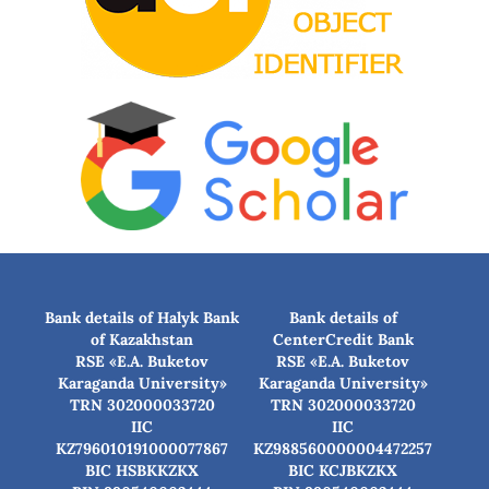
Bank details of Halyk Bank
Bank details of
of Kazakhstan
CenterCredit Bank
RSE «E.A. Buketov
RSE «E.A. Buketov
Karaganda University»
Karaganda University»
TRN 302000033720
TRN 302000033720
IIC
IIC
KZ796010191000077867
KZ988560000004472257
BIC HSBKKZKX
BIC КСJBKZKX