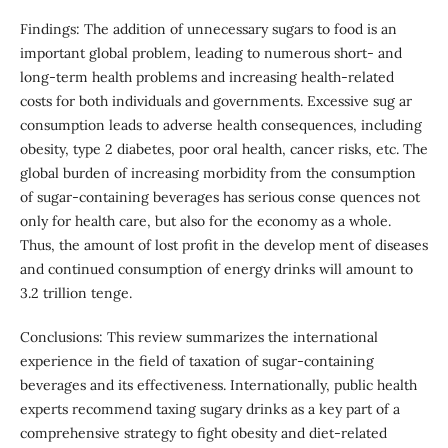
Findings: The addition of unnecessary sugars to food is an
important global problem, leading to numerous short- and
long-term health problems and increasing health-related
costs for both individuals and governments. Excessive sug ar
consumption leads to adverse health consequences, including
obesity, type 2 diabetes, poor oral health, cancer risks, etc. The
global burden of increasing morbidity from the consumption
of sugar-containing beverages has serious conse quences not
only for health care, but also for the economy as a whole.
Thus, the amount of lost profit in the develop ment of diseases
and continued consumption of energy drinks will amount to
3.2 trillion tenge.
Conclusions: This review summarizes the international
experience in the field of taxation of sugar-containing
beverages and its effectiveness. Internationally, public health
experts recommend taxing sugary drinks as a key part of a
comprehensive strategy to fight obesity and diet-related