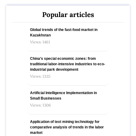
Popular articles
Global trends of the fast-food market in
Kazakhstan
Views: 1461
China’s special economic zones: from
traditional labor-intensive industries to eco-
industrial park development
Views: 1335
Artificial Intelligence Implementation in
Small Businesses
Views: 1306
Application of text mining technology for
comparative analysis of trends in the labor
market