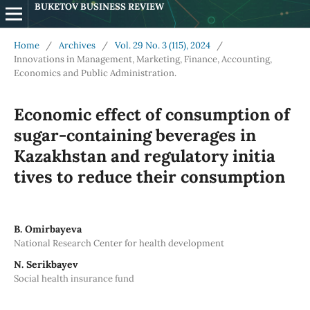
BUKETOV BUSINESS REVIEW
Home
/
Archives
/
Vol. 29 No. 3 (115), 2024
/
Innovations in Management, Marketing, Finance, Accounting,
Economics and Public Administration.
Economic effect of consumption of
sugar-containing beverages in
Kazakhstan and regulatory initia
tives to reduce their consumption
B. Omirbayeva
National Research Center for health development
N. Serikbayev
Social health insurance fund