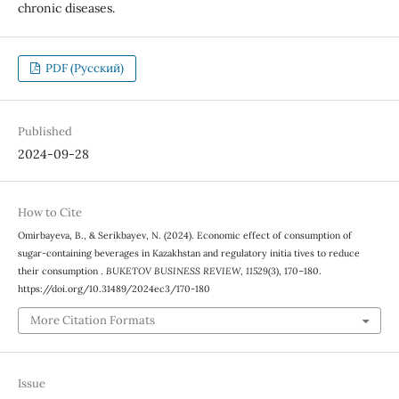
chronic diseases.
PDF (Русский)
Published
2024-09-28
How to Cite
Omirbayeva, B., & Serikbayev, N. (2024). Economic effect of consumption of
sugar-containing beverages in Kazakhstan and regulatory initia tives to reduce
their consumption .
BUKETOV BUSINESS REVIEW
,
11529
(3), 170–180.
https://doi.org/10.31489/2024ec3/170-180
More Citation Formats
Issue