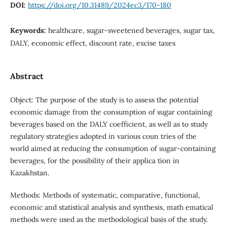
DOI:
https://doi.org/10.31489/2024ec3/170-180
Keywords:
healthcare, sugar-sweetened beverages, sugar tax,
DALY, economic effect, discount rate, excise taxes
Abstract
Object: The purpose of the study is to assess the potential
economic damage from the consumption of sugar containing
beverages based on the DALY coefficient, as well as to study
regulatory strategies adopted in various coun tries of the
world aimed at reducing the consumption of sugar-containing
beverages, for the possibility of their applica tion in
Kazakhstan.
Methods: Methods of systematic, comparative, functional,
economic and statistical analysis and synthesis, math ematical
methods were used as the methodological basis of the study.