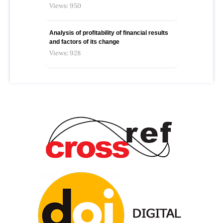
Views: 950
Analysis of profitability of financial results
and factors of its change
Views: 928