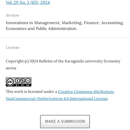
Vol. 29 No. 3 (115), 2024
Section
Innovations in Management, Marketing, Finance, Accounting,
Economics and Public Administration.
License
Copyright (c) 2024 Bulletin of the Karaganda university Economy
series
This work is licensed under a
Creative Commons Attribution-
NonCommercial-NoDerivatives 4.0 International License
.
MAKE A SUBMISSION