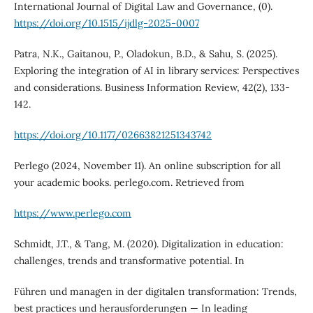
International Journal of Digital Law and Governance, (0).
https://doi.org/10.1515/ijdlg-2025-0007
Patra, N.K., Gaitanou, P., Oladokun, B.D., & Sahu, S. (2025).
Exploring the integration of AI in library services: Perspectives
and considerations. Business Information Review, 42(2), 133-
142.
https://doi.org/10.1177/02663821251343742
Perlego (2024, November 11). An online subscription for all
your academic books. perlego.com. Retrieved from
https://www.perlego.com
Schmidt, J.T., & Tang, M. (2020). Digitalization in education:
challenges, trends and transformative potential. In
Führen und managen in der digitalen transformation: Trends,
best practices und herausforderungen — In leading