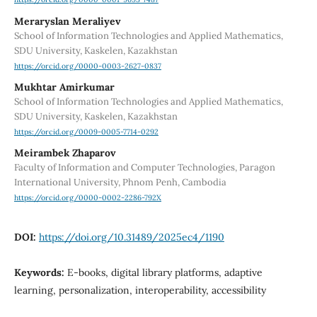
Meraryslan Meraliyev
School of Information Technologies and Applied Mathematics,
SDU University, Kaskelen, Kazakhstan
https://orcid.org/0000-0003-2627-0837
Mukhtar Amirkumar
School of Information Technologies and Applied Mathematics,
SDU University, Kaskelen, Kazakhstan
https://orcid.org/0009-0005-7714-0292
Meirambek Zhaparov
Faculty of Information and Computer Technologies, Paragon
International University, Phnom Penh, Cambodia
https://orcid.org/0000-0002-2286-792X
DOI:
https://doi.org/10.31489/2025ec4/1190
Keywords:
E-books, digital library platforms, adaptive
learning, personalization, interoperability, accessibility