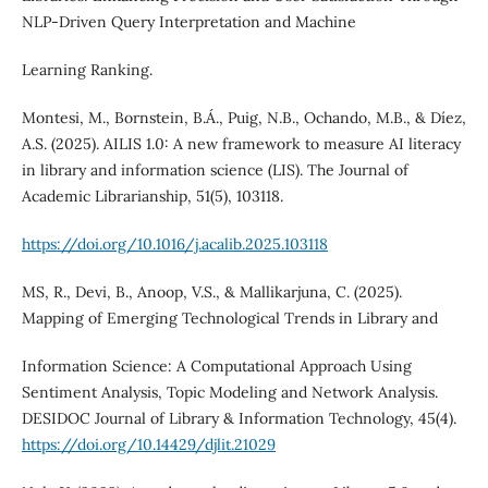
NLP-Driven Query Interpretation and Machine
Learning Ranking.
Montesi, M., Bornstein, B.Á., Puig, N.B., Ochando, M.B., & Díez,
A.S. (2025). AILIS 1.0: A new framework to measure AI literacy
in library and information science (LIS). The Journal of
Academic Librarianship, 51(5), 103118.
https://doi.org/10.1016/j.acalib.2025.103118
MS, R., Devi, B., Anoop, V.S., & Mallikarjuna, C. (2025).
Mapping of Emerging Technological Trends in Library and
Information Science: A Computational Approach Using
Sentiment Analysis, Topic Modeling and Network Analysis.
DESIDOC Journal of Library & Information Technology, 45(4).
https://doi.org/10.14429/djlit.21029