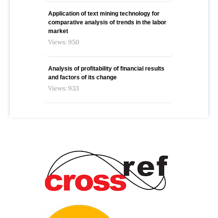
Application of text mining technology for
comparative analysis of trends in the labor
market
Views: 950
Analysis of profitability of financial results
and factors of its change
Views: 933