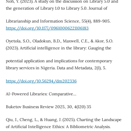
Noh, Y. (2023). A study on the discussion on Library 5.0 and
the generation of Library 1.0 to Library 5.0. Journal of
Librarianship and Information Science, 55(4), 889-905.
https://doi.org/10.1177/09610006221106183
Oyetola, S.O., Oladokun, B.D., Maxwell, C.E., & Akor, S.O.
(2023). Artificial intelligence in the library: Gauging the
potential application and implications for contemporary
library services in Nigeria. Data and Metadata, 2(1), 5.
https://doi.org/10.56294/dm202336
AI-Powered Libraries: Comparative…
Buketov Business Review 2025, 30, 4(120) 35
Qiu, J., Cheng, L., & Huang, J. (2025). Charting the Landscape
of Artificial Intelligence Ethics: A Bibliometric Analysis.