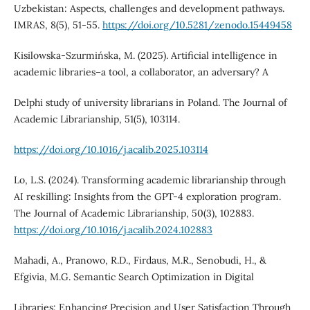
Uzbekistan: Aspects, challenges and development pathways.
IMRAS, 8(5), 51-55.
https://doi.org/10.5281/zenodo.15449458
Kisilowska-Szurmińska, M. (2025). Artificial intelligence in
academic libraries–a tool, a collaborator, an adversary? A
Delphi study of university librarians in Poland. The Journal of
Academic Librarianship, 51(5), 103114.
https://doi.org/10.1016/j.acalib.2025.103114
Lo, L.S. (2024). Transforming academic librarianship through
AI reskilling: Insights from the GPT-4 exploration program.
The Journal of Academic Librarianship, 50(3), 102883.
https://doi.org/10.1016/j.acalib.2024.102883
Mahadi, A., Pranowo, R.D., Firdaus, M.R., Senobudi, H., &
Efgivia, M.G. Semantic Search Optimization in Digital
Libraries: Enhancing Precision and User Satisfaction Through