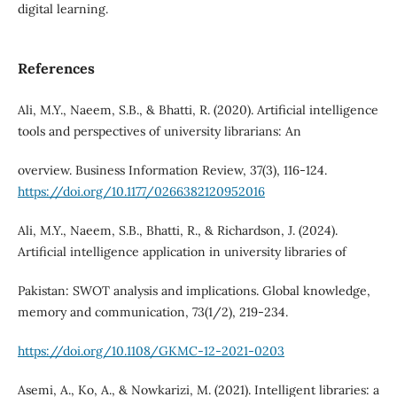
digital learning.
References
Ali, M.Y., Naeem, S.B., & Bhatti, R. (2020). Artificial intelligence
tools and perspectives of university librarians: An
overview. Business Information Review, 37(3), 116-124.
https://doi.org/10.1177/0266382120952016
Ali, M.Y., Naeem, S.B., Bhatti, R., & Richardson, J. (2024).
Artificial intelligence application in university libraries of
Pakistan: SWOT analysis and implications. Global knowledge,
memory and communication, 73(1/2), 219-234.
https://doi.org/10.1108/GKMC-12-2021-0203
Asemi, A., Ko, A., & Nowkarizi, M. (2021). Intelligent libraries: a