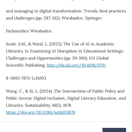
and managing in digital transformation: Trends, best practices
and challenges (pp. 287-312). Wiesbaden: Springer
Fachmedien Wiesbaden.
Scott, S.M., & Ward, L. (2025). The Use of AI in Academic
Libraries. In Examining AI Disruption in Educational Settings:
Challenges and Opportunities (pp. 59-100). IGI Global
Scientific Publishing.
http://dx.doi.org/10.4018/979-
8-3693-7873-1.ch003
Wang, C., & Si, L. (2024). The Intersection of Public Policy and
Public Access: Digital Inclusion, Digital Literacy Education, and
Libraries. Sustainability, 16(5), 1878.
https://doi.org/10.3390/su16051878