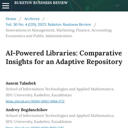
BUKETOV BUSINESS REVIEW
Home
/
Archives
/
Vol. 30 No. 4 (120), 2025: Buketov Business Review
/
Innovations in Management, Marketing, Finance, Accounting,
Economics and Public Administration.
AI-Powered Libraries: Comparative
Insights for an Adaptive Repository
Assem Talasbek
School of Information Technologies and Applied Mathematics,
SDU University, Kaskelen, Kazakhstan
https://orcid.org/0000-0002-0944-1772
Andrey Bogdanchikov
School of Information Technologies and Applied Mathematics,
SDU University, Kaskelen, Kazakhstan
https://orcid.org/0000-0001-9693-7487