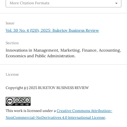
More Citation Formats
Issue
Vol. 30 No. 4 (120), 2025: Buketov Business Review
Section
Innovations in Management, Marketing, Finance, Accounting,
Economics and Public Administration.
License
Copyright (c) 2025 BUKETOV BUSINESS REVIEW
This work is licensed under a
Creative Commons Attribution-
NonCommercial-NoDerivatives 4.0 International License
.