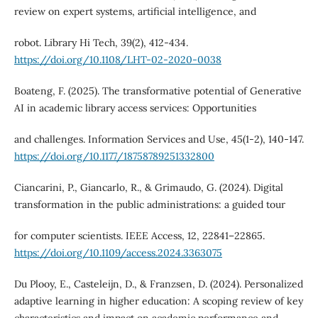
review on expert systems, artificial intelligence, and
robot. Library Hi Tech, 39(2), 412-434.
https://doi.org/10.1108/LHT-02-2020-0038
Boateng, F. (2025). The transformative potential of Generative
AI in academic library access services: Opportunities
and challenges. Information Services and Use, 45(1-2), 140-147.
https://doi.org/10.1177/18758789251332800
Ciancarini, P., Giancarlo, R., & Grimaudo, G. (2024). Digital
transformation in the public administrations: a guided tour
for computer scientists. IEEE Access, 12, 22841–22865.
https://doi.org/10.1109/access.2024.3363075
Du Plooy, E., Casteleijn, D., & Franzsen, D. (2024). Personalized
adaptive learning in higher education: A scoping review of key