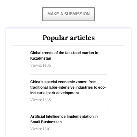
MAKE A SUBMISSION
Popular articles
Global trends of the fast-food market in
Kazakhstan
Views: 1465
China’s special economic zones: from
traditional labor-intensive industries to eco-
industrial park development
Views: 1338
Artificial Intelligence Implementation in
Small Businesses
Views: 1310