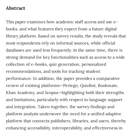
Abstract
This paper examines how academic staff access and use e-
books, and what features they expect from a future digital
library platform. Based on survey results, the study reveals that
most respondents rely on informal sources, while official
databases are used less frequently. At the same time, there is
strong demand for key functionalities such as access to a wide
collection of e-books, quiz generation, personalized
recommendations, and tools for tracking student
performance. In addition, the paper provides a comparative
review of existing platforms—Perlego, QuizBot, Bookmate,
Khan Academy, and Scopus—highlighting both their strengths
and limitations, particularly with respect to language support
and integration. Taken together, the survey findings and
platform analysis underscore the need for a unified adaptive
platform that connects publishers, libraries, and users, thereby
enhancing accessibility, interoperability, and effectiveness in