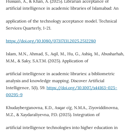
Hussain, A., & Khan, A. (2025). Librarian acceptance of
artificial intelligence in academic libraries of Islamabad: An
application of the technology acceptance model. Technical
Services Quarterly, 1-21.
https://doi.org/10.1080/07317131.2025.2512280
Islam, M.N., Ahmad, S., Aqil, M., Hu, G., Ashiq, M., Abusharhah,
M.M., & Saky, S.A.T.M. (2025). Application of
artificial intelligence in academic libraries: a bibliometric
analysis and knowledge mapping. Discover Artificial
Intelligence, 5(1), 59.
https://doi.org/10.1007/s44163-025-
00295-9
Khudayberganovna, K.D., Asqar o’g, N.M.A., Ziyoviddinovna,
M.Z., & Xaydaraliyevna, P.D. (2025). Integration of
artificial intelligence technologies into higher education in