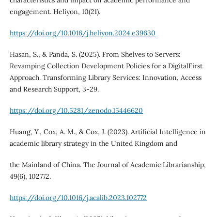
characteristics and impact on academic performance and
engagement. Heliyon, 10(21).
https://doi.org/10.1016/j.heliyon.2024.e39630
Hasan, S., & Panda, S. (2025). From Shelves to Servers:
Revamping Collection Development Policies for a DigitalFirst
Approach. Transforming Library Services: Innovation, Access
and Research Support, 3-29.
https://doi.org/10.5281/zenodo.15446620
Huang, Y., Cox, A. M., & Cox, J. (2023). Artificial Intelligence in
academic library strategy in the United Kingdom and
the Mainland of China. The Journal of Academic Librarianship,
49(6), 102772.
https://doi.org/10.1016/j.acalib.2023.102772