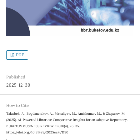
PDF
Published
2025-12-30
How to Cite
Talasbek, A., Bogdanchikov, A., Meraliyev, M., Amirkumar, M., & Zhaparov, M.
(2025). AI-Powered Libraries: Comparative Insights for an Adaptive Repository.
BUKETOV BUSINESS REVIEW
,
12030
(4), 26–35.
https://doi.org/10.31489/2025ec4/1190