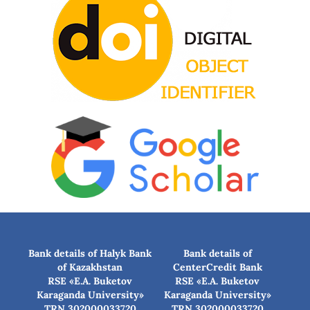
Bank details of Halyk Bank
Bank details of
of Kazakhstan
CenterCredit Bank
RSE «E.A. Buketov
RSE «E.A. Buketov
Karaganda University»
Karaganda University»
TRN 302000033720
TRN 302000033720