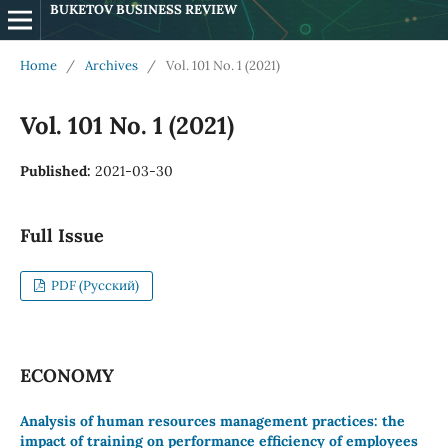
BUKETOV BUSINESS REVIEW
Home
/
Archives
/
Vol. 101 No. 1 (2021)
Vol. 101 No. 1 (2021)
Published:
2021-03-30
Full Issue
PDF (Русский)
ECONOMY
Analysis of human resources management practices: the
impact of training on performance efficiency of employees