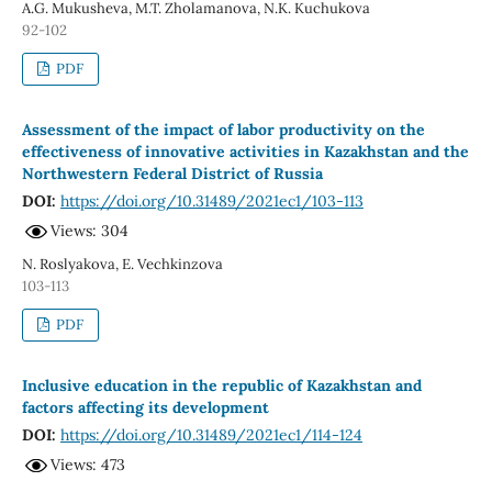
A.G. Mukusheva, M.T. Zholamanova, N.K. Kuchukova
92-102
PDF
Assessment of the impact of labor productivity on the
effectiveness of innovative activities in Kazakhstan and the
Northwestern Federal District of Russia
DOI:
https://doi.org/10.31489/2021ec1/103-113
Views: 304
N. Roslyakova, E. Vechkinzova
103-113
PDF
Inclusive education in the republic of Kazakhstan and
factors affecting its development
DOI:
https://doi.org/10.31489/2021ec1/114-124
Views: 473