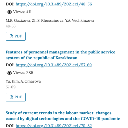
DOI:
https://doi.org/10.31489/2021ec1/48-56
Views: 411
M.R. Gazizova, Zh.S. Khussainova, Y.A. Vechkinzova
48-56
PDF
Features of personnel management in the public service
system of the republic of Kazakhstan
DOI:
https://doi.org/10.31489/2021ec1/57-69
Views: 286
Yu. Kim, A. Omarova
57-69
PDF
Study of current trends in the labour market: changes
caused by digital technologies and the COVID-19 pandemic
DOI:
https://doi.org/10.31489/2021ec1/70-82