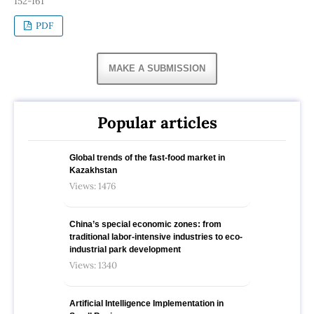
152-161
PDF
MAKE A SUBMISSION
Popular articles
Global trends of the fast-food market in
Kazakhstan
Views: 1476
China’s special economic zones: from
traditional labor-intensive industries to eco-
industrial park development
Views: 1340
Artificial Intelligence Implementation in