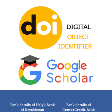
Bank details of Halyk Bank
Bank details of
of Kazakhstan
CenterCredit Bank