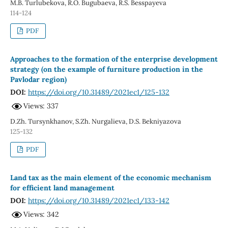
M.B. Turlubekova, R.O. Bugubaeva, R.S. Besspayeva
114-124
PDF
Approaches to the formation of the enterprise development
strategy (on the example of furniture production in the
Pavlodar region)
DOI:
https://doi.org/10.31489/2021ec1/125-132
Views: 337
D.Zh. Tursynkhanov, S.Zh. Nurgalieva, D.S. Bekniyazova
125-132
PDF
Land tax as the main element of the economic mechanism
for efficient land management
DOI:
https://doi.org/10.31489/2021ec1/133-142
Views: 342