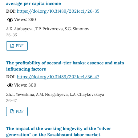
average per capita income
DOI:
https://doi.org/10.31489/2021ec1/26-35
Views: 290
A.K. Atabayeva, T.P. Pritvorova, S.G. Simonov
26-35
PDF
The profitability of second-tier banks: essence and main
influencing factors
DOI:
https://doi.org/10.31489/2021ec1/36-47
Views: 300
Zh.T. Yeveskina, А.М. Nurgaliyeva, L.A. Chaykovskaya
36-47
PDF
The impact of the working longevity of the “silver
generation” on the Kazakhstani labor market