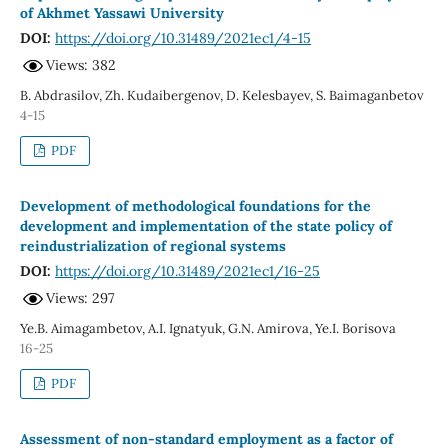
of Akhmet Yassawi University
DOI:
https://doi.org/10.31489/2021ec1/4-15
Views: 382
B. Abdrasilov, Zh. Kudaibergenov, D. Kelesbayev, S. Baimaganbetov
4-15
PDF
Development of methodological foundations for the
development and implementation of the state policy of
reindustrialization of regional systems
DOI:
https://doi.org/10.31489/2021ec1/16-25
Views: 297
Ye.B. Aimagambetov, A.I. Ignatyuk, G.N. Amirova, Ye.I. Borisova
16-25
PDF
Assessment of non-standard employment as a factor of