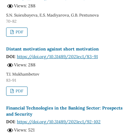
Views: 288
S.N. Suieubayeva, E.S. Madiyarova, G.B. Pestunova
70-82
PDF
Distant motivation against short motivation
DOI:
https://doi.org/10.31489/2021ec1/83-91
Views: 288
T.I. Mukhambetov
83-91
PDF
Financial Technologies in the Banking Sector: Prospects
and Security
DOI:
https://doi.org/10.31489/2021ec1/92-102
Views: 521