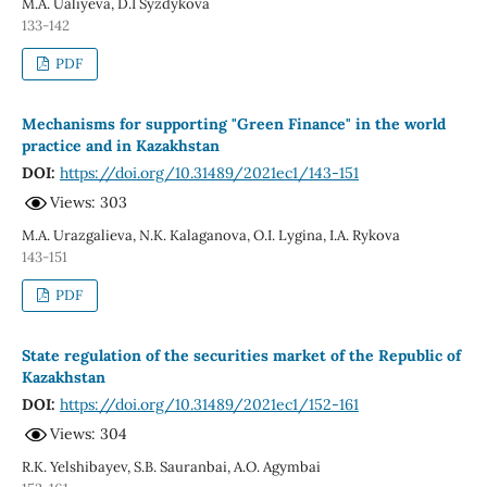
M.A. Ualiyeva, D.I Syzdykova
133-142
PDF
Mechanisms for supporting "Green Finance" in the world
practice and in Kazakhstan
DOI:
https://doi.org/10.31489/2021ec1/143-151
Views: 303
М.A. Urazgalieva, N.K. Kalaganova, O.I. Lygina, I.A. Rykova
143-151
PDF
State regulation of the securities market of the Republic of
Kazakhstan
DOI:
https://doi.org/10.31489/2021ec1/152-161
Views: 304
R.K. Yelshibayev, S.B. Sauranbai, A.O. Agymbai