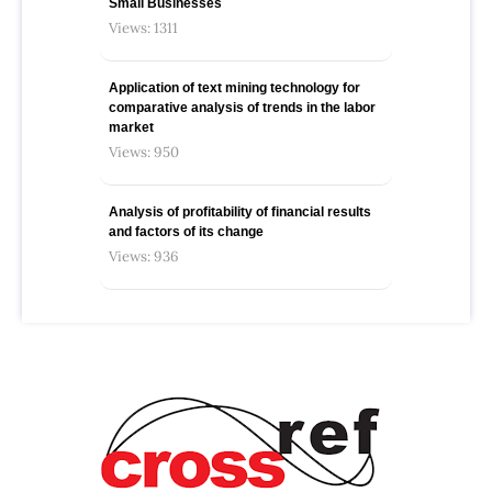
Small Businesses
Views: 1311
Application of text mining technology for
comparative analysis of trends in the labor
market
Views: 950
Analysis of profitability of financial results
and factors of its change
Views: 936