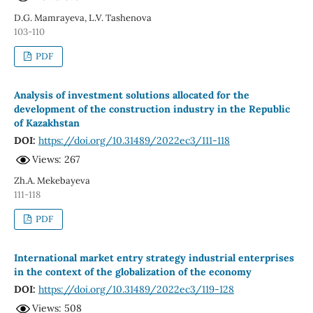
D.G. Mamrayeva, L.V. Tashenova
103-110
PDF
Analysis of investment solutions allocated for the
development of the construction industry in the Republic
of Kazakhstan
DOI:
https://doi.org/10.31489/2022ec3/111-118
Views: 267
Zh.A. Mekebayeva
111-118
PDF
International market entry strategy industrial enterprises
in the context of the globalization of the economy
DOI:
https://doi.org/10.31489/2022ec3/119-128
Views: 508