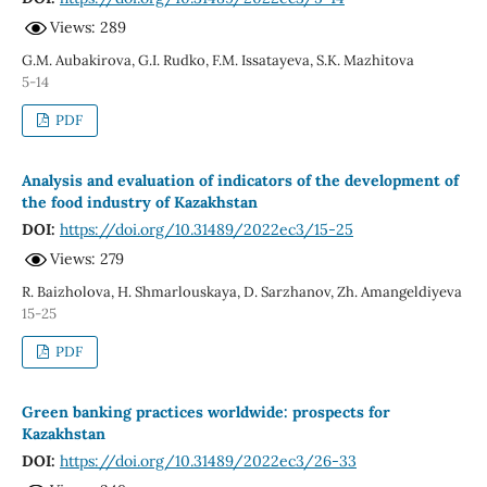
Views: 289
G.M. Aubakirova, G.I. Rudko, F.M. Issatayeva, S.K. Mazhitova
5-14
PDF
Analysis and evaluation of indicators of the development of
the food industry of Kazakhstan
DOI:
https://doi.org/10.31489/2022ec3/15-25
Views: 279
R. Baizholova, H. Shmarlouskaya, D. Sarzhanov, Zh. Amangeldiyeva
15-25
PDF
Green banking practices worldwide: prospects for
Kazakhstan
DOI:
https://doi.org/10.31489/2022ec3/26-33