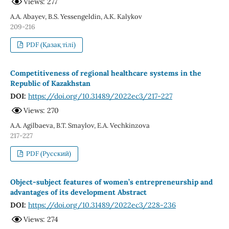
Views: 277
A.A. Abayev, B.S. Yessengeldin, A.K. Kalykov
209-216
PDF (Қазақ тілі)
Competitiveness of regional healthcare systems in the
Republic of Kazakhstan
DOI:
https://doi.org/10.31489/2022ec3/217-227
Views: 270
A.A. Agilbaeva, B.T. Smaylov, E.A. Vechkinzova
217-227
PDF (Русский)
Object-subject features of women’s entrepreneurship and
advantages of its development Abstract
DOI:
https://doi.org/10.31489/2022ec3/228-236
Views: 274