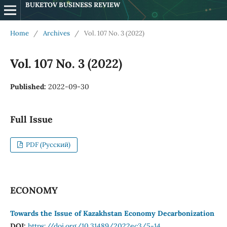
BUKETOV BUSINESS REVIEW
Home
/
Archives
/
Vol. 107 No. 3 (2022)
Vol. 107 No. 3 (2022)
Published:
2022-09-30
Full Issue
PDF (Русский)
ECONOMY
Towards the Issue of Kazakhstan Economy Decarbonization
DOI:
https://doi.org/10.31489/2022ec3/5-14