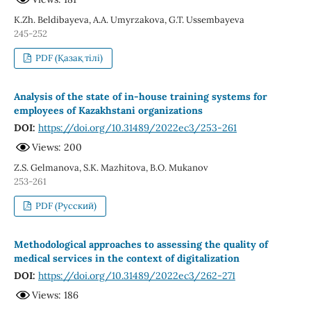
K.Zh. Beldibayeva, A.A. Umyrzakova, G.T. Ussembayeva
245-252
PDF (Қазақ тілі)
Analysis of the state of in-house training systems for
employees of Kazakhstani organizations
DOI:
https://doi.org/10.31489/2022ec3/253-261
Views: 200
Z.S. Gelmanova, S.K. Mazhitova, B.O. Mukanov
253-261
PDF (Русский)
Methodological approaches to assessing the quality of
medical services in the context of digitalization
DOI:
https://doi.org/10.31489/2022ec3/262-271
Views: 186