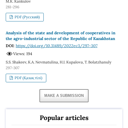
M.K. Kankulov
281-296
PDF (Русский)
Analysis of the state and development of cooperatives in
the agro-industrial sector of the Republic of Kazakhstan
DOI:
https://doi.org/10.31489/2022ec3/297-307
Views: 194
S.S. Shakeev, K.A. Nevmatulina, H.I. Kupalova, T. Bolatzhanuly
297-307
PDF (Қазақ тілі)
MAKE A SUBMISSION
Popular articles