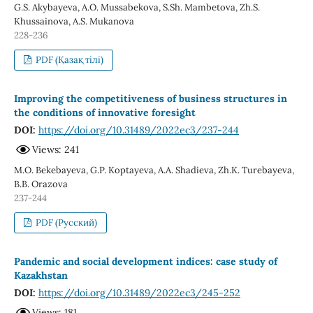
G.S. Akybayeva, A.O. Mussabekova, S.Sh. Mambetova, Zh.S.
Khussainova, A.S. Mukanova
228-236
PDF (Қазақ тілі)
Improving the competitiveness of business structures in
the conditions of innovative foresight
DOI:
https://doi.org/10.31489/2022ec3/237-244
Views: 241
M.O. Bekebayeva, G.P. Koptayeva, A.A. Shadieva, Zh.K. Turebayeva,
B.B. Orazova
237-244
PDF (Русский)
Pandemic and social development indices: case study of
Kazakhstan
DOI:
https://doi.org/10.31489/2022ec3/245-252
Views: 181