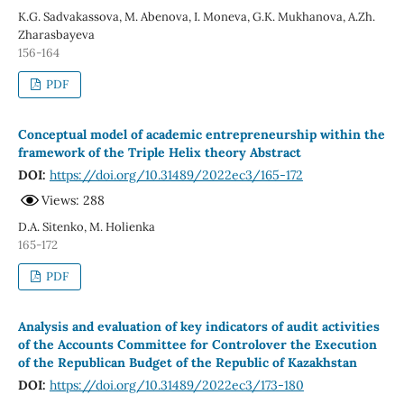
K.G. Sadvakassova, M. Abenova, I. Moneva, G.K. Mukhanova, A.Zh.
Zharasbayeva
156-164
PDF
Conceptual model of academic entrepreneurship within the
framework of the Triple Helix theory Abstract
DOI:
https://doi.org/10.31489/2022ec3/165-172
Views: 288
D.A. Sitenko, М. Holienka
165-172
PDF
Analysis and evaluation of key indicators of audit activities
of the Accounts Committee for Controlover the Execution
of the Republican Budget of the Republic of Kazakhstan
DOI:
https://doi.org/10.31489/2022ec3/173-180