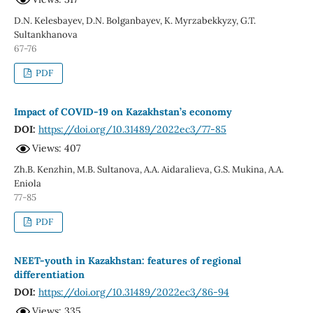
D.N. Kelesbayev, D.N. Bolganbayev, K. Myrzabekkyzy, G.T.
Sultankhanova
67-76
PDF
Impact of COVID-19 on Kazakhstan’s economy
DOI:
https://doi.org/10.31489/2022ec3/77-85
Views: 407
Zh.B. Kenzhin, M.B. Sultanova, A.A. Aidaralieva, G.S. Mukina, A.A.
Eniola
77-85
PDF
NEET-youth in Kazakhstan: features of regional
differentiation
DOI:
https://doi.org/10.31489/2022ec3/86-94
Views: 335