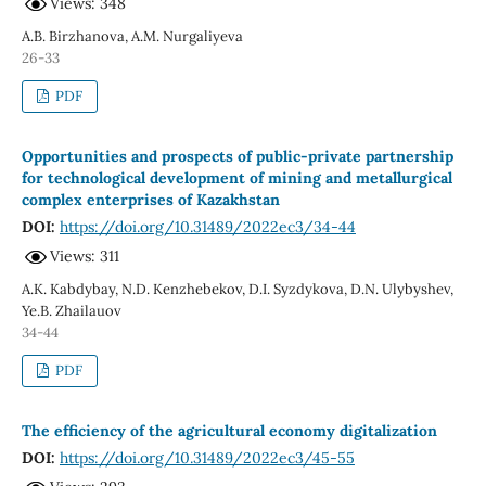
Views: 348
A.B. Birzhanova, A.M. Nurgaliyeva
26-33
PDF
Opportunities and prospects of public-private partnership
for technological development of mining and metallurgical
complex enterprises of Kazakhstan
DOI:
https://doi.org/10.31489/2022ec3/34-44
Views: 311
A.K. Kabdybay, N.D. Kenzhebekov, D.I. Syzdykova, D.N. Ulybyshev,
Ye.B. Zhailauov
34-44
PDF
The efficiency of the agricultural economy digitalization
DOI:
https://doi.org/10.31489/2022ec3/45-55