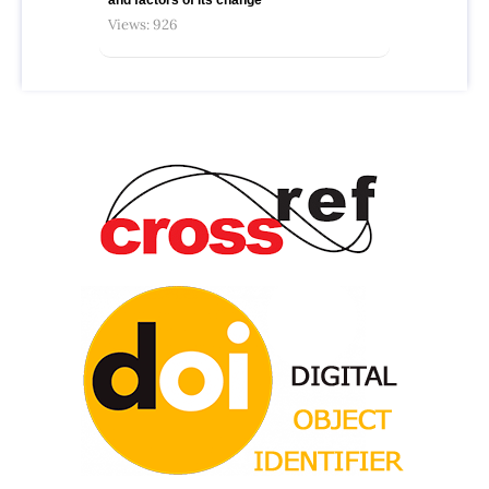
Views: 926