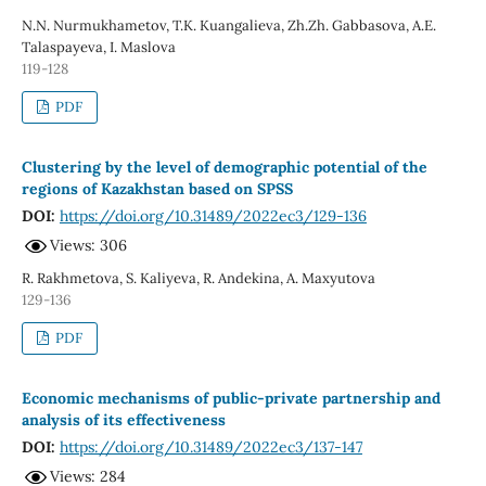
N.N. Nurmukhametov, T.K. Kuangalieva, Zh.Zh. Gabbasova, A.E.
Talaspayeva, I. Maslova
119-128
PDF
Clustering by the level of demographic potential of the
regions of Kazakhstan based on SPSS
DOI:
https://doi.org/10.31489/2022ec3/129-136
Views: 306
R. Rakhmetova, S. Kaliyeva, R. Andekina, A. Maxyutova
129-136
PDF
Economic mechanisms of public-private partnership and
analysis of its effectiveness
DOI:
https://doi.org/10.31489/2022ec3/137-147
Views: 284