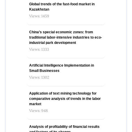
Global trends of the fast-food market in
Kazakhstan
Views: 1459
China’s special economic zones: from
traditional labor-intensive industries to eco-
industrial park development
Views: 1333
Artificial Intelligence Implementation in
Small Businesses
Views: 1302
Application of text mining technology for
comparative analysis of trends in the labor
market
Views: 948
Analysis of profitability of financial results
and factors of its change