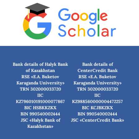
Bank details of Halyk Bank
Bank details of
of Kazakhstan
CenterCredit Bank
RSE «E.A. Buketov
RSE «E.A. Buketov
Karaganda University»
Karaganda University»
TRN 302000033720
TRN 302000033720
IIC
IIC
KZ796010191000077867
KZ988560000004472257
BIC HSBKKZKX
BIC КСJBKZKX
BIN 990540002444
BIN 990540002444
JSC «Halyk Bank of
JSC «CenterCredit Bank»
Kazakhstan»