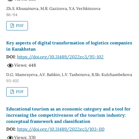
Zh.S. Khusainova, M.R. Gazizova, Y.A. Vechkinzova
86-94
PDF
Key aspects of digital transformation of logistics companies
in Kazakhstan
DOI:
https://doi.org/10.31489/2022ec3/95-102
Views: 448
D.G. Mamrayeva, A.V. Babkin, L.V. Tashenova, B.Sh. Kulzhambekova
95-102
PDF
Educational tourism as an economic category and a tool for
increasing the competitiveness of the tourism industry:
conceptual framework and classification
DOI:
https://doi.org/10.31489/2022ec3/103-110
Views: 370