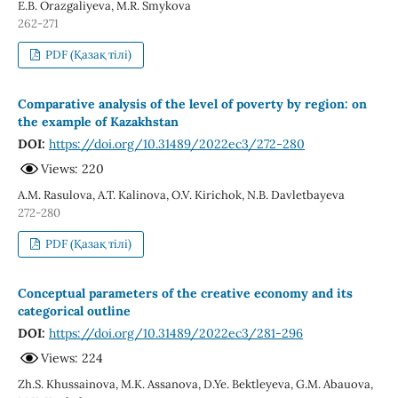
E.B. Orazgaliyeva, M.R. Smykova
262-271
PDF (Қазақ тілі)
Comparative analysis of the level of poverty by region: on
the example of Kazakhstan
DOI:
https://doi.org/10.31489/2022ec3/272-280
Views: 220
A.M. Rasulova, A.T. Kalinova, O.V. Kirichok, N.B. Davletbayeva
272-280
PDF (Қазақ тілі)
Conceptual parameters of the creative economy and its
categorical outline
DOI:
https://doi.org/10.31489/2022ec3/281-296
Views: 224
Zh.S. Khussainova, M.K. Assanova, D.Ye. Bektleyeva, G.M. Abauova,