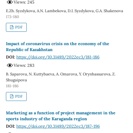
Views: 245
E.Zh. Syzdykova, A.N. Lambekova, D.I. Syzdykova, G.A. Shakenova
173-180
PDF
Impact of coronavirus crisis on the economy of the
Republic of Kazakhstan
DOI:
https://doi.org/10.31489/2022ec3/181-186
Views: 283
B. Saparova, N. Kuttybaeva, A. Omarova, Y. Orynbassarova, Z.
Shugaipova
181-186
PDF
Marketing as a function of project management in the
sports industry of the Karaganda region
DOI:
https://doi.org/10.31489/2022ec3/187-196