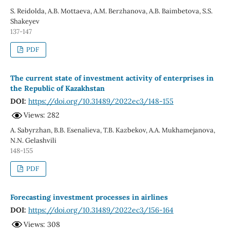
S. Reidolda, A.В. Mottaeva, A.M. Berzhanova, А.В. Baimbetova, S.S.
Shakeyev
137-147
PDF
The current state of investment activity of enterprises in
the Republic of Kazakhstan
DOI:
https://doi.org/10.31489/2022ec3/148-155
Views: 282
А. Sabyrzhan, B.B. Esenalieva, T.B. Kazbekov, A.A. Mukhamejanova,
N.N. Gelashvili
148-155
PDF
Forecasting investment processes in airlines
DOI:
https://doi.org/10.31489/2022ec3/156-164
Views: 308