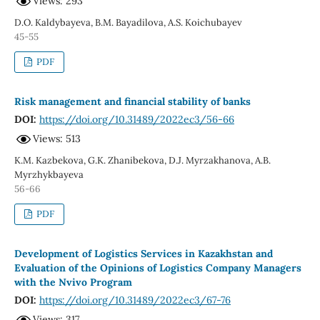
Views: 293
D.O. Kaldybayeva, B.M. Bayadilova, A.S. Koichubayev
45-55
PDF
Risk management and financial stability of banks
DOI:
https://doi.org/10.31489/2022ec3/56-66
Views: 513
K.M. Kazbekova, G.K. Zhanibekova, D.J. Myrzakhanova, A.B.
Myrzhykbayeva
56-66
PDF
Development of Logistics Services in Kazakhstan and
Evaluation of the Opinions of Logistics Company Managers
with the Nvivo Program
DOI:
https://doi.org/10.31489/2022ec3/67-76
Views: 317