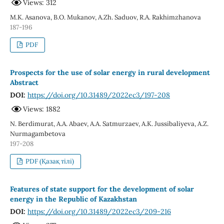
Views: 312
М.K. Аsanova, B.О. Мukanov, A.Zh. Saduov, R.A. Rakhimzhanova
187-196
PDF
Prospects for the use of solar energy in rural development
Abstract
DOI:
https://doi.org/10.31489/2022ec3/197-208
Views: 1882
N. Berdimurat, A.A. Abaev, A.A. Satmurzaev, A.K. Jussibaliyeva, A.Z.
Nurmagambetova
197-208
PDF (Қазақ тілі)
Features of state support for the development of solar
energy in the Republic of Kazakhstan
DOI:
https://doi.org/10.31489/2022ec3/209-216