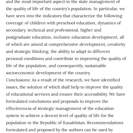
and the most important aspect in the state management of
the quality of life of the country's population. In particular, we
have seen into the indicators that characterize the following:
coverage of children with preschool education, dynamics of
secondary, technical and professional, higher and
postgraduate education, inclusive education development, all
of which are aimed at comprehensive development, creativity
and strategic thinking, the ability to adapt to different
personal conditions and contribute to improving the quality of
life of the population, and consequently, sustainable
socioeconomic development of the country.
Conclusions: As a result of the research, we have identified
issues, the solution of which shall help to improve the quality
of educational services and ensure their accessibility. We have
formulated conclusions and proposals to improve the
effectiveness of strategic management of the education
system to achieve a decent level of quality of life for the
population in the Republic of Kazakhstan. Recommendations
formulated and proposed by the authors can be used by