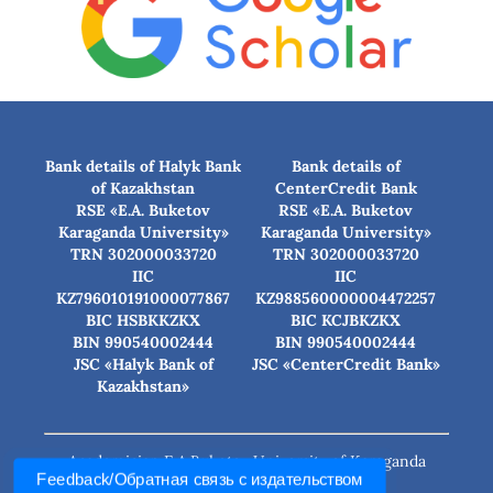
Bank details of Halyk Bank
Bank details of
of Kazakhstan
CenterCredit Bank
RSE «E.A. Buketov
RSE «E.A. Buketov
Karaganda University»
Karaganda University»
TRN 302000033720
TRN 302000033720
IIC
IIC
KZ796010191000077867
KZ988560000004472257
BIC HSBKKZKX
BIC КСJBKZKX
BIN 990540002444
BIN 990540002444
JSC «Halyk Bank of
JSC «CenterCredit Bank»
Kazakhstan»
Academician E.A.Buketov University of Karaganda
Feedback/Обратная связь с издательством