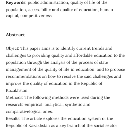
Keywords:
public administration, quality of life of the
population, accessibility and quality of education, human
capital, competitiveness
Abstract
Object: This paper aims is to identify current trends and
challenges to providing quality and affordable education to the
population through the analysis of the process of state
management of the quality of life in education, and to propose
recommendations on how to resolve the said challenges and
improve the quality of education in the Republic of
Kazakhstan.
Methods: The following methods were used during the
research: empirical, analytical, synthetic and
comparativelogical ones.
Results: The article explores the education system of the
Republic of Kazakhstan as a key branch of the social sector