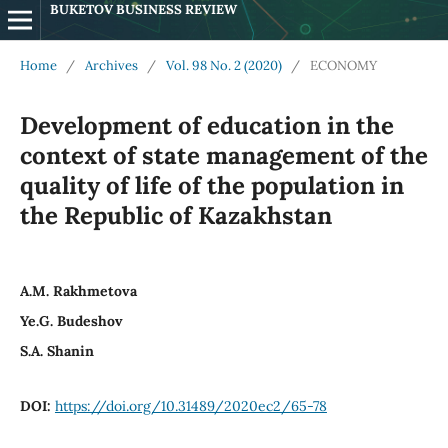
BUKETOV BUSINESS REVIEW
Home
/
Archives
/
Vol. 98 No. 2 (2020)
/
ECONOMY
Development of education in the
context of state management of the
quality of life of the population in
the Republic of Kazakhstan
A.M. Rakhmetova
Ye.G. Budeshov
S.A. Shanin
DOI:
https://doi.org/10.31489/2020ec2/65-78