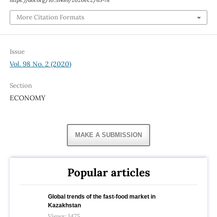
https://doi.org/10.31489/2020ec2/65-78
More Citation Formats
Issue
Vol. 98 No. 2 (2020)
Section
ECONOMY
MAKE A SUBMISSION
Popular articles
Global trends of the fast-food market in
Kazakhstan
Views: 1475