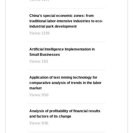
China’s special economic zones: from
traditional labor-intensive industries to eco-
industrial park development
Views: 1339
Artificial Intelligence Implementation in
Small Businesses
Views: 1311
Application of text mining technology for
comparative analysis of trends in the labor
market
Views: 950
Analysis of profitability of financial results
and factors of its change
Views: 936