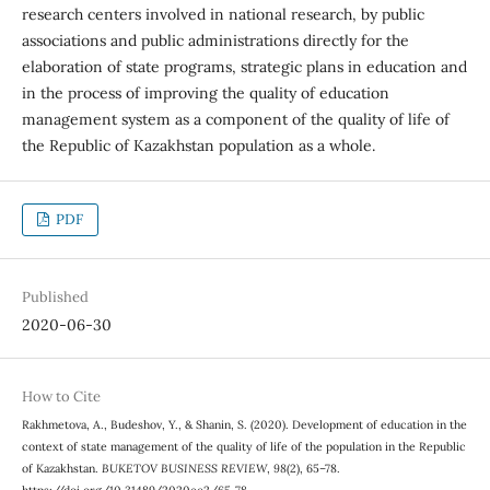
research centers involved in national research, by public
associations and public administrations directly for the
elaboration of state programs, strategic plans in education and
in the process of improving the quality of education
management system as a component of the quality of life of
the Republic of Kazakhstan population as a whole.
PDF
Published
2020-06-30
How to Cite
Rakhmetova, A., Budeshov, Y., & Shanin, S. (2020). Development of education in the
context of state management of the quality of life of the population in the Republic
of Kazakhstan.
BUKETOV BUSINESS REVIEW
,
98
(2), 65–78.