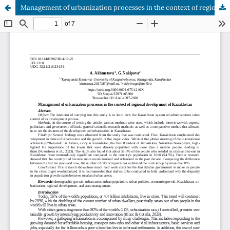
Management of urbanization processes in the context of regional development of Kazakhstan