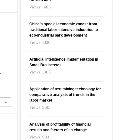
Views: 1465
China’s special economic zones: from
traditional labor-intensive industries to
eco-industrial park development
Views: 1336
Artificial Intelligence Implementation in
Small Businesses
Views: 1308
,
Application of text mining technology for
comparative analysis of trends in the
labor market
Views: 950
Analysis of profitability of financial
results and factors of its change
Views: 933