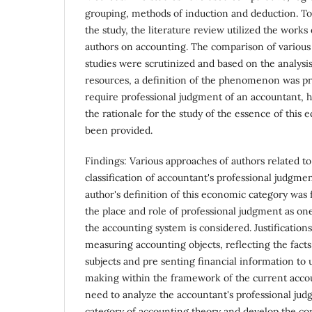
grouping, methods of induction and deduction. To e
the study, the literature review utilized the work
authors on accounting. The comparison of various 
studies were scrutinized and based on the analysi
resources, a definition of the phenomenon was pr
require professional judgment of an accountant, 
the rationale for the study of the essence of this
been provided.
Findings: Various approaches of authors related t
classification of accountant's professional judgme
author's definition of this economic category was
the place and role of professional judgment as one
the accounting system is considered. Justifications
measuring accounting objects, reflecting the facts
subjects and pre senting financial information to 
making within the framework of the current acco
need to analyze the accountant's professional ju
category of accounting theory and develop the con