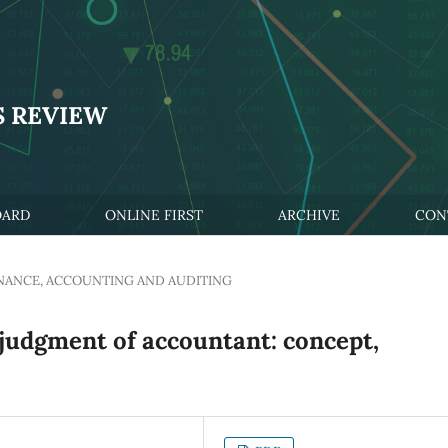
S REVIEW
OARD
ONLINE FIRST
ARCHIVE
CON
NANCE, ACCOUNTING AND AUDITING
 judgment of accountant: concept,