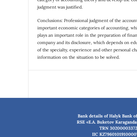
judgment was justified.
Conclusions: Professional judgment of the account
important economic categories of accounting, whic
plays an important role in the preparation of fina
company and its disclosure, which depends on ed
of the specialty, experience and other personal cha
information on the situation to be solved.
Bank details of Halyk Bank o
RSE «E.A. Buketov Karaganda
TRN 3020000337
IIC KZ7960101910000