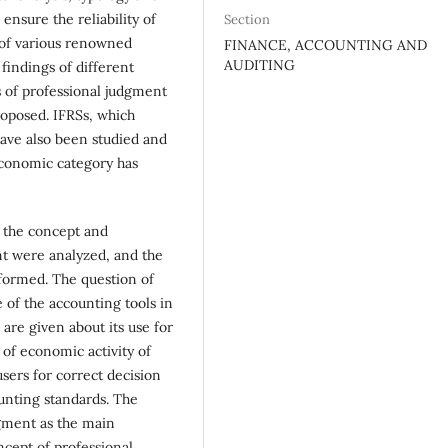
nsure the reliability of
Section
s of various renowned
FINANCE, ACCOUNTING AND
AUDITING
findings of different
s of professional judgment
oposed. IFRSs, which
have also been studied and
 economic category has
o the concept and
nt were analyzed, and the
 formed. The question of
 of the accounting tools in
 are given about its use for
 of economic activity of
users for correct decision
unting standards. The
dgment as the main
cept of professional