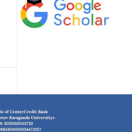
ls of CenterCredit Bank
etov Karaganda University»
N 302000033720
988560000004472257