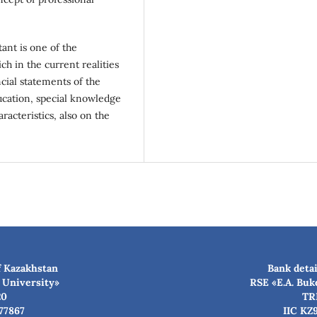
ant is one of the
h in the current realities
ncial statements of the
ucation, special knowledge
racteristics, also on the
f Kazakhstan
Bank detai
 University»
RSE «E.A. Buk
20
TR
77867
IIC KZ