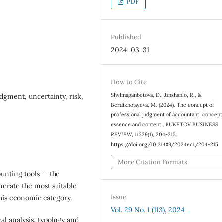
PDF
Published
2024-03-31
How to Cite
Shylmaganbetova, D., Janshanlo, R., &
dgment, uncertainty, risk,
Berdikhojayeva, M. (2024). The concept of
professional judgment of accountant: concept
essence and content .
BUKETOV BUSINESS
REVIEW
,
11329
(1), 204–215.
https://doi.org/10.31489/2024ec1/204-215
More Citation Formats
ounting tools — the
nerate the most suitable
Issue
this economic category.
Vol. 29 No. 1 (113), 2024
al analysis, typology and