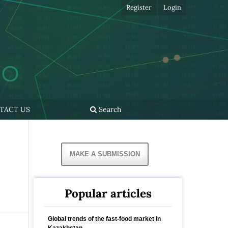
Register
Login
TACT US
Search
MAKE A SUBMISSION
Popular articles
Global trends of the fast-food market in
Kazakhstan