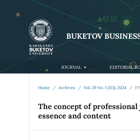
BUKETOV BUSINES
JOURNAL
EDITORIAL B
Home
/
Archives
/
Vol. 29 No. 1 (113), 2024
/
FI
The concept of professional
essence and content