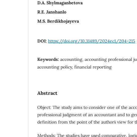
D.А. Shylmaganbetova
R.Е. Janshanlo
M.S. Berdikhojayeva
DOI:
https://doi.org/10.31489/2024ec1/204-215
Keywords:
accounting, accounting professional ju
accounting policy, financial reporting
Abstract
Object: The study aims to consider one of the acc
professional judgment of an accountant and to ge
definition from the point of the authors` view for 
Methods: The studies have used comparative, logic