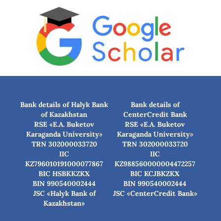
Bank details of Halyk Bank
Bank details of
of Kazakhstan
CenterCredit Bank
RSE «E.A. Buketov
RSE «E.A. Buketov
Karaganda University»
Karaganda University»
TRN 302000033720
TRN 302000033720
IIC
IIC
KZ796010191000077867
KZ988560000004472257
BIC HSBKKZKX
BIC КСJBKZKX
BIN 990540002444
BIN 990540002444
JSC «Halyk Bank of
JSC «CenterCredit Bank»
Kazakhstan»