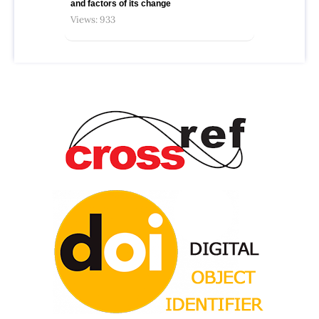
and factors of its change
Views: 933