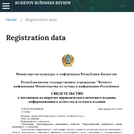
BUKETOV BUSINESS REVIEW
Home
/
Registration data
Registration data