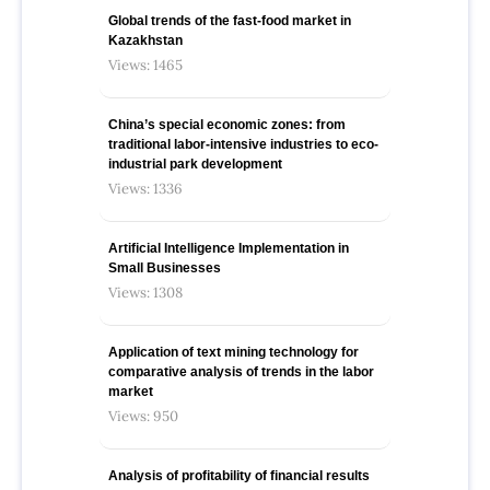
Global trends of the fast-food market in
Kazakhstan
Views: 1465
China’s special economic zones: from
traditional labor-intensive industries to eco-
industrial park development
Views: 1336
Artificial Intelligence Implementation in
Small Businesses
Views: 1308
Application of text mining technology for
comparative analysis of trends in the labor
market
Views: 950
Analysis of profitability of financial results