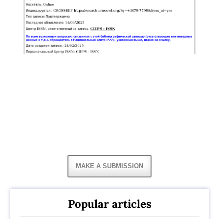
MAKE A SUBMISSION
Popular articles