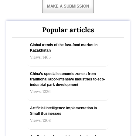
MAKE A SUBMISSION
Popular articles
Global trends of the fast-food market in
Kazakhstan
Views: 1465
China’s special economic zones: from
traditional labor-intensive industries to eco-
industrial park development
Views: 1336
Artificial Intelligence Implementation in
Small Businesses
Views: 1308