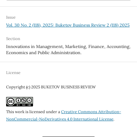
Issue
Vol. 30 No. 2 (118), 2025: Buketov Business Review 2 (118) 2025
Section
Innovations in Management, Marketing, Finance, Accounting,
Economics and Public Administration.
License
Copyright (c) 2025 BUKETOV BUSINESS REVIEW
This work is licensed under a
Creative Commons Attribution-
NonCommercial-NoDerivatives 4.0 International License
.