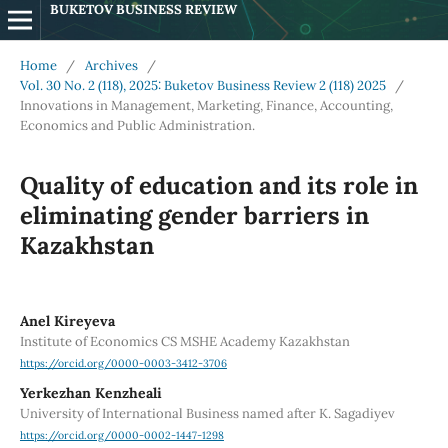
BUKETOV BUSINESS REVIEW
Home
/
Archives
/
Vol. 30 No. 2 (118), 2025: Buketov Business Review 2 (118) 2025
/
Innovations in Management, Marketing, Finance, Accounting,
Economics and Public Administration.
Quality of education and its role in
eliminating gender barriers in
Kazakhstan
Anel Kireyeva
Institute of Economics CS MSHE Academy Kazakhstan
https://orcid.org/0000-0003-3412-3706
Yerkezhan Kenzheali
University of International Business named after K. Sagadiyev
https://orcid.org/0000-0002-1447-1298