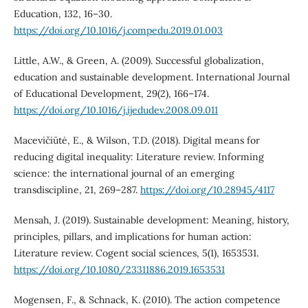
Education, 132, 16–30.
https://doi.org/10.1016/j.compedu.2019.01.003
Little, A.W., & Green, A. (2009). Successful globalization,
education and sustainable development. International Journal
of Educational Development, 29(2), 166–174.
https://doi.org/10.1016/j.ijedudev.2008.09.011
Macevičiūtė, E., & Wilson, T.D. (2018). Digital means for
reducing digital inequality: Literature review. Informing
science: the international journal of an emerging
transdiscipline, 21, 269–287.
https://doi.org/10.28945/4117
Mensah, J. (2019). Sustainable development: Meaning, history,
principles, pillars, and implications for human action:
Literature review. Cogent social sciences, 5(1), 1653531.
https://doi.org/10.1080/23311886.2019.1653531
Mogensen, F., & Schnack, K. (2010). The action competence