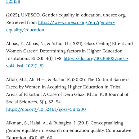
525138
(2025). UNESCO. Gender equality in education. unesco.org.
Retrieved from
https://www.unesco.org/en/gender-
equality/education
Abbas, F., Abbas, N., & Ashiq, U. (2021). Glass Ceiling Effect and
Women Career: Determining factors in Higher Education
Institutions. SJESR, 4(1), 1–8.
https://doi.org/10.36902/sjesr-
vol4-iss1-2021(1-8)
Aftab, M.J., Ali, H.H., & Bashir, R. (2023). The Cultural Barriers
Faced by Women in Acquiring Higher Education in Tribal
Areas of Pakistan: A Case of Dera Ghazi Khan. IUB Journal of
Social Sciences, 5(1), 82–94.
https://doi.org/10.52461/ijoss.v5i1.1500
Aikman, S., Halai, A., & Rubagiza, J. (2011). Conceptualizing
gender equality in research on education quality. Comparative
Education, 47(1), 45–60.