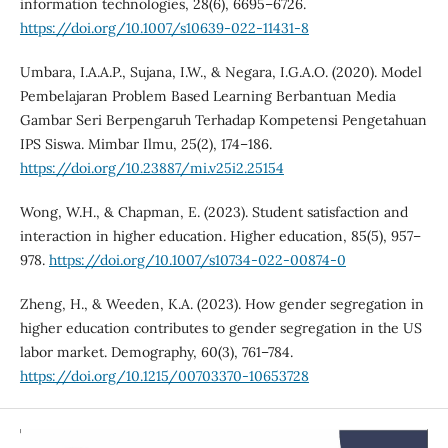
information technologies, 28(6), 6695–6726.
https://doi.org/10.1007/s10639-022-11431-8
Umbara, I.A.A.P., Sujana, I.W., & Negara, I.G.A.O. (2020). Model
Pembelajaran Problem Based Learning Berbantuan Media
Gambar Seri Berpengaruh Terhadap Kompetensi Pengetahuan
IPS Siswa. Mimbar Ilmu, 25(2), 174–186.
https://doi.org/10.23887/mi.v25i2.25154
Wong, W.H., & Chapman, E. (2023). Student satisfaction and
interaction in higher education. Higher education, 85(5), 957–
978.
https://doi.org/10.1007/s10734-022-00874-0
Zheng, H., & Weeden, K.A. (2023). How gender segregation in
higher education contributes to gender segregation in the US
labor market. Demography, 60(3), 761–784.
https://doi.org/10.1215/00703370-10653728