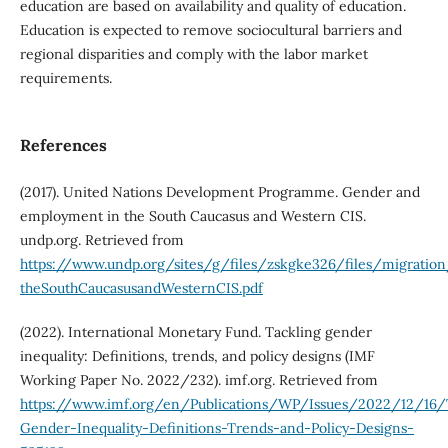
education are based on availability and quality of education.
Education is expected to remove sociocultural barriers and
regional disparities and comply with the labor market
requirements.
References
(2017). United Nations Development Programme. Gender and
employment in the South Caucasus and Western CIS.
undp.org. Retrieved from
https://www.undp.org/sites/g/files/zskgke326/files/migrati
theSouthCaucasusandWesternCIS.pdf
(2022). International Monetary Fund. Tackling gender
inequality: Definitions, trends, and policy designs (IMF
Working Paper No. 2022/232). imf.org. Retrieved from
https://www.imf.org/en/Publications/WP/Issues/2022/12/16/
Gender-Inequality-Definitions-Trends-and-Policy-Designs-