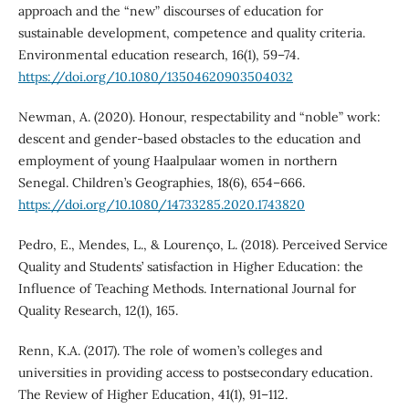
approach and the “new” discourses of education for
sustainable development, competence and quality criteria.
Environmental education research, 16(1), 59–74.
https://doi.org/10.1080/13504620903504032
Newman, A. (2020). Honour, respectability and “noble” work:
descent and gender-based obstacles to the education and
employment of young Haalpulaar women in northern
Senegal. Children’s Geographies, 18(6), 654–666.
https://doi.org/10.1080/14733285.2020.1743820
Pedro, E., Mendes, L., & Lourenço, L. (2018). Perceived Service
Quality and Students’ satisfaction in Higher Education: the
Influence of Teaching Methods. International Journal for
Quality Research, 12(1), 165.
Renn, K.A. (2017). The role of women’s colleges and
universities in providing access to postsecondary education.
The Review of Higher Education, 41(1), 91–112.