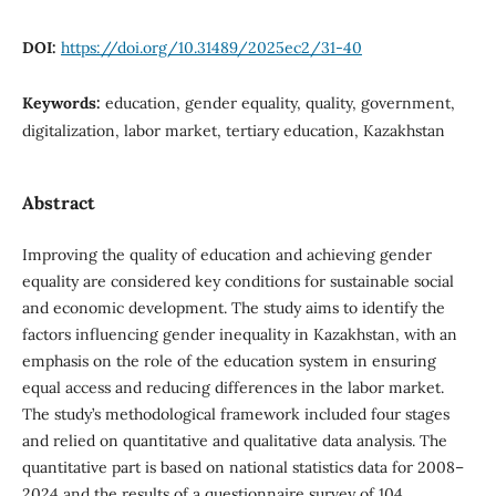
DOI:
https://doi.org/10.31489/2025ec2/31-40
Keywords:
education, gender equality, quality, government,
digitalization, labor market, tertiary education, Kazakhstan
Abstract
Improving the quality of education and achieving gender
equality are considered key conditions for sustainable social
and economic development. The study aims to identify the
factors influencing gender inequality in Kazakhstan, with an
emphasis on the role of the education system in ensuring
equal access and reducing differences in the labor market.
The study’s methodological framework included four stages
and relied on quantitative and qualitative data analysis. The
quantitative part is based on national statistics data for 2008–
2024 and the results of a questionnaire survey of 104