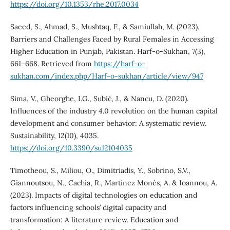
https://doi.org/10.1353/rhe.2017.0034
Saeed, S., Ahmad, S., Mushtaq, F., & Samiullah, M. (2023).
Barriers and Challenges Faced by Rural Females in Accessing
Higher Education in Punjab, Pakistan. Harf-o-Sukhan, 7(3),
661–668. Retrieved from
https://harf-o-
sukhan.com/index.php/Harf-o-sukhan/article/view/947
Sima, V., Gheorghe, I.G., Subić, J., & Nancu, D. (2020).
Influences of the industry 4.0 revolution on the human capital
development and consumer behavior: A systematic review.
Sustainability, 12(10), 4035.
https://doi.org/10.3390/su12104035
Timotheou, S., Miliou, O., Dimitriadis, Y., Sobrino, S.V.,
Giannoutsou, N., Cachia, R., Martínez Monés, A. & Ioannou, A.
(2023). Impacts of digital technologies on education and
factors influencing schools’ digital capacity and
transformation: A literature review. Education and