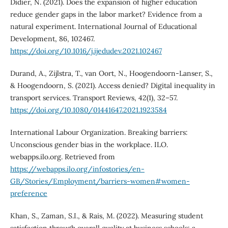
Didier, N. (2021). Does the expansion of higher education
reduce gender gaps in the labor market? Evidence from a
natural experiment. International Journal of Educational
Development, 86, 102467.
https://doi.org/10.1016/j.ijedudev.2021.102467
Durand, A., Zijlstra, T., van Oort, N., Hoogendoorn-Lanser, S.,
& Hoogendoorn, S. (2021). Access denied? Digital inequality in
transport services. Transport Reviews, 42(1), 32–57.
https://doi.org/10.1080/01441647.2021.1923584
International Labour Organization. Breaking barriers:
Unconscious gender bias in the workplace. ILO.
webapps.ilo.org. Retrieved from
https://webapps.ilo.org/infostories/en-
GB/Stories/Employment/barriers-women#women-
preference
Khan, S., Zaman, S.I., & Rais, M. (2022). Measuring student