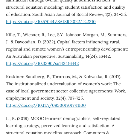
satisfaction through overall quality at business schools: a
structural equation modeling: student satisfaction and quality
of education. South Asian Journal of Social Review, 1(2), 34–55.
https://doi.org/10.57044/SAJSR.2022.1.2.2210
Kille, T., Wiesner, R., Lee, S.Y., Johnson Morgan, M., Summers,
J., & Davoodian, D. (2022). Capital factors influencing rural,
regional and remote women’s entrepreneurship development:
An Australian perspective. Sustainability, 14(24), 16442.
https://doi.org/10.3390/su142416442
Koskinen Sandberg, P., Törnroos, M., & Kohvakka, R. (2017).
The institutionalized undervaluation of women’s work: The
case of local government sector collective agreements. Work,
employment and society, 32(4), 707–725.
https://doi.org/10.1177/0950017017711100
Li, K. (2019). MOOC learners’ demographics, self-regulated
learning strategy, perceived learning and satisfaction: A
structural equation modeling approach. Computers &