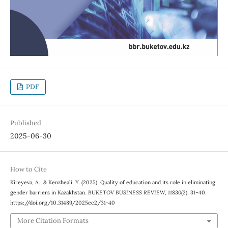
PDF
Published
2025-06-30
How to Cite
Kireyeva, A., & Kenzheali, Y. (2025). Quality of education and its role in eliminating
gender barriers in Kazakhstan.
BUKETOV BUSINESS REVIEW
,
11830
(2), 31–40.
https://doi.org/10.31489/2025ec2/31-40
More Citation Formats