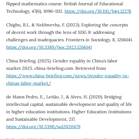
flipped mathematics course. British Journal of Educational
Technology, 47(6), 1096–1112.
https://doi.org/10.1111/bjet.12278
Chigbu, B.I., & Nekhwevha, F. (2023). Exploring the concepts
of decent work through the lens of SDG 8: addressing
challenges and inadequacies. Frontiers in Sociology, 8, 1266141.
https://doi.org/10.3389/fsoc.2023.1266141
China Briefing. (2025). Gender equality in China’s labor
market 2025. china-briefing.com. Retrieved from
https://www.china-briefing.com/news/gender-equality-in-
chinas-labor-market/
de Matos Pedro, E., Leitão, J., & Alves, H. (2020). Bridging
intellectual capital, sustainable development and quality of life
in higher education institutions. Higher Education Institutions
and Sustainable Development, 217.
https://doi.org/10.3390/su12020479