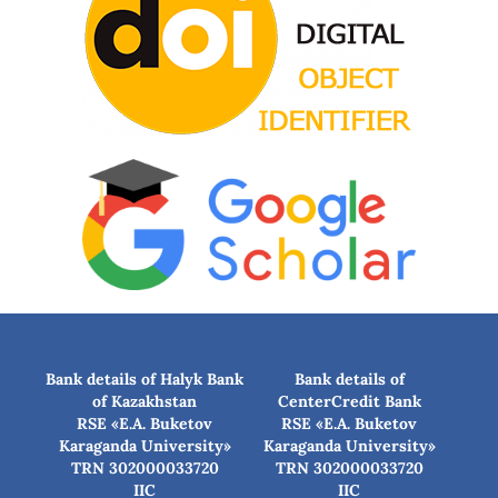
Bank details of Halyk Bank
Bank details of
of Kazakhstan
CenterCredit Bank
RSE «E.A. Buketov
RSE «E.A. Buketov
Karaganda University»
Karaganda University»
TRN 302000033720
TRN 302000033720
IIC
IIC