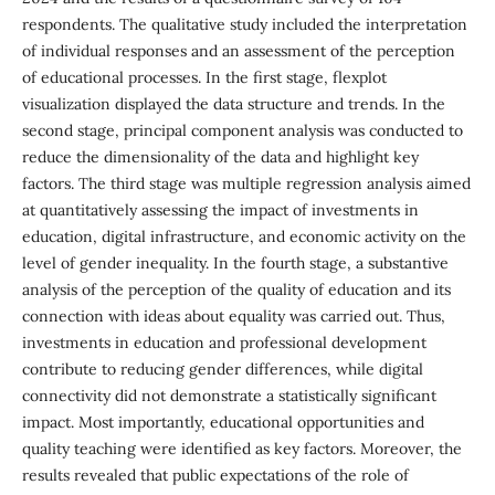
respondents. The qualitative study included the interpretation
of individual responses and an assessment of the perception
of educational processes. In the first stage, flexplot
visualization displayed the data structure and trends. In the
second stage, principal component analysis was conducted to
reduce the dimensionality of the data and highlight key
factors. The third stage was multiple regression analysis aimed
at quantitatively assessing the impact of investments in
education, digital infrastructure, and economic activity on the
level of gender inequality. In the fourth stage, a substantive
analysis of the perception of the quality of education and its
connection with ideas about equality was carried out. Thus,
investments in education and professional development
contribute to reducing gender differences, while digital
connectivity did not demonstrate a statistically significant
impact. Most importantly, educational opportunities and
quality teaching were identified as key factors. Moreover, the
results revealed that public expectations of the role of