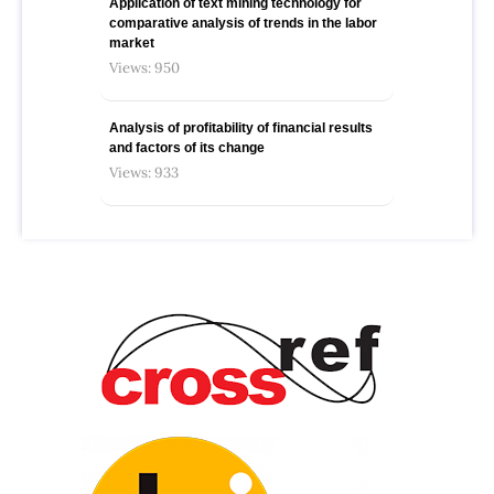
Application of text mining technology for
comparative analysis of trends in the labor
market
Views: 950
Analysis of profitability of financial results
and factors of its change
Views: 933