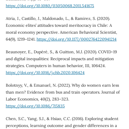
https://doi.org/10.1080/03050068.2011.541675
Atria, J., Castillo, J., Maldonado, L., & Ramirez, S. (2020).
Economic elites’ attitudes toward meritocracy in Chile: A
moral economy perspective. American Behavioral Scientist,
64(9), 1219–1241.
https://doi.org/10.1177/0002764220941214
Beaunoyer, E., Dupéré, S., & Guitton, M.J. (2020). COVID-19
and digital inequalities: Reciprocal impacts and mitigation
strategies. Computers in human behavior, 111, 106424.
https://doi.org/10.1016/j.chb.2020.106424
Bolotnyy, V., & Emanuel, N. (2022). Why do women earn less
than men? Evidence from bus and train operators. Journal of
Labor Economics, 40(2), 283–323.
https://doi.org/10.1086/715835
Chen, S.C., Yang, S.J., & Hsiao, C.C. (2016). Exploring student
perceptions, learning outcome and gender differences in a