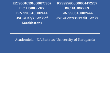
KZ796010191000077867
KZ988560000004472257
BIC HSBKKZKX
BIC КСJBKZKX
BIN 990540002444
BIN 990540002444
JSC «Halyk Bank of
JSC «CenterCredit Bank»
Kazakhstan»
Academician E.A.Buketov University of Karaganda